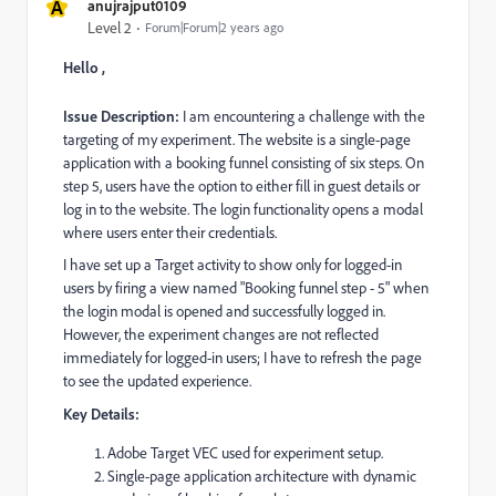
A
anujrajput0109
Level 2
Forum|Forum|2 years ago
Hello ,
Issue Description:
I am encountering a challenge with the
targeting of my experiment. The website is a single-page
application with a booking funnel consisting of six steps. On
step 5, users have the option to either fill in guest details or
log in to the website. The login functionality opens a modal
where users enter their credentials.
I have set up a Target activity to show only for logged-in
users by firing a view named "Booking funnel step - 5" when
the login modal is opened and successfully logged in.
However, the experiment changes are not reflected
immediately for logged-in users; I have to refresh the page
to see the updated experience.
Key Details:
Adobe Target VEC used for experiment setup.
Single-page application architecture with dynamic