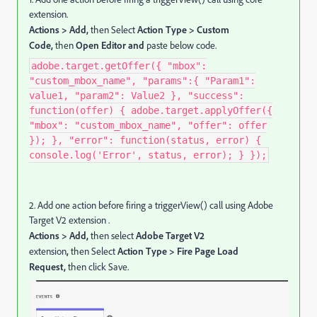
extension.
Actions > Add,
then Select
Action Type > Custom
Code,
then
Open Editor and
paste below code.
adobe.target.getOffer({ "mbox":
"custom_mbox_name", "params":{ "Param1":
value1, "param2": Value2 }, "success":
function(offer) { adobe.target.applyOffer({
"mbox": "custom_mbox_name", "offer": offer
}); }, "error": function(status, error) {
console.log('Error', status, error); } });
2. Add one action before firing a triggerView() call using Adobe
Target V2 extension .
Actions > Add,
then select
Adobe Target V2
extension
,
then Select
Action Type > Fire Page Load
Request,
then click Save.