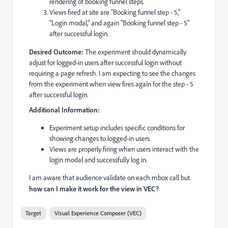
rendering of booking funnel steps.
Views fired at site are "Booking funnel step - 5,"
"Login modal," and again "Booking funnel step - 5"
after successful login.
Desired Outcome:
The experiment should dynamically
adjust for logged-in users after successful login without
requiring a page refresh. I am expecting to see the changes
from the experiment when view fires again for the step - 5
after successful login.
Additional Information:
Experiment setup includes specific conditions for
showing changes to logged-in users.
Views are properly firing when users interact with the
login modal and successfully log in.
I am aware that audience validate on each mbox call but
how can I make it work for the view in VEC?
Target
Visual Experience Composer (VEC)