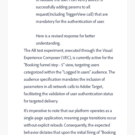
successfully adding params to all
request(Including TriggerView call) that are
mandatory for the authentication of user.
Here is a revised response for better
understanding.
The AB test experiment, executed through the Visual
Experience Composer (VEC), is currently active for the
"Booking funnel step - 5" view, targeting users
categorized within the "Logged In users" audience. The
audience specification mandates the inclusion of
parameters in all network calls to Adobe Target,
facilitating the validation of user authentication status
for targeted delivery.
It's imperative to note that our platform operates as a
single-page application, meaning page transitions occur
without explicit reloads. Consequently, the expected
behavior dictates that upon the initial firing of "Booking