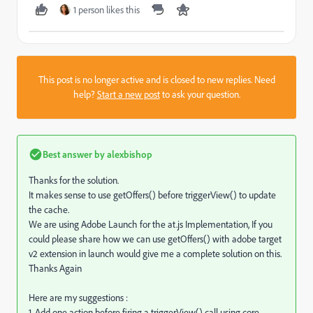
1 person likes this
This post is no longer active and is closed to new replies. Need
help?
Start a new post
to ask your question.
Best answer by
alexbishop
Thanks for the solution.
It makes sense to use getOffers() before triggerView() to update
the cache.
We are using Adobe Launch for the at.js Implementation, If you
could please share how we can use getOffers() with adobe target
v2 extension in launch would give me a complete solution on this.
Thanks Again
Here are my suggestions :
1. Add one action before firing a triggerView() call using core