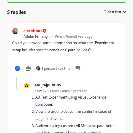
5 replies
Oldest first
:
alexbishop
Adobe Employee
Forum|Forum|2 years ago
Could you provide some information on what the "Experiment
setup includes specific conditions" part includes?
1 person likes this
A
anujrajput0109
Level 2
Forum|Forum|2 years ago
AB Test Experiment using Visual Experience
Composer.
View are used to deliver the content instead of
page load event.
Audience using custom>All Mboxes> parameter
to validate the user. I can verify launch is