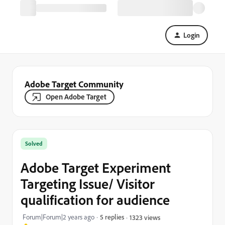
Login
Adobe Target Community
Open Adobe Target
Solved
Adobe Target Experiment
Targeting Issue/ Visitor
qualification for audience
Forum|Forum|2 years ago
5 replies
1323 views