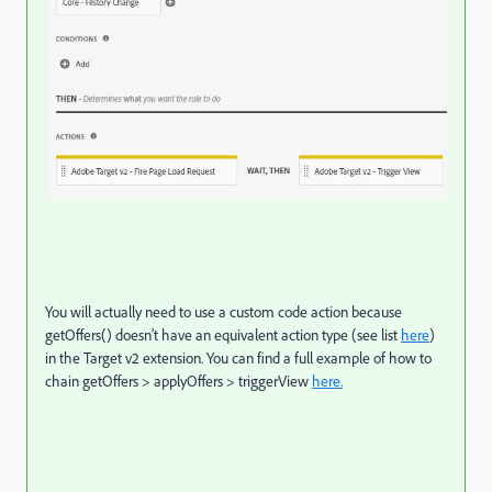
You will actually need to use a custom code action because
getOffers() doesn't have an equivalent action type (see list
here
)
in the Target v2 extension. You can find a full example of how to
chain getOffers > applyOffers > triggerView
here.