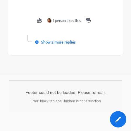
1 person likes this
Show 2 more replies
Footer could not be loaded. Please refresh.
Error: block.replaceChildren is not a function