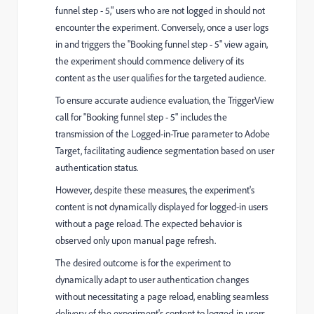
funnel step - 5," users who are not logged in should not
encounter the experiment. Conversely, once a user logs
in and triggers the "Booking funnel step - 5" view again,
the experiment should commence delivery of its
content as the user qualifies for the targeted audience.
To ensure accurate audience evaluation, the TriggerView
call for "Booking funnel step - 5" includes the
transmission of the Logged-in-True parameter to Adobe
Target, facilitating audience segmentation based on user
authentication status.
However, despite these measures, the experiment's
content is not dynamically displayed for logged-in users
without a page reload. The expected behavior is
observed only upon manual page refresh.
The desired outcome is for the experiment to
dynamically adapt to user authentication changes
without necessitating a page reload, enabling seamless
delivery of the experiment's content to logged-in users.