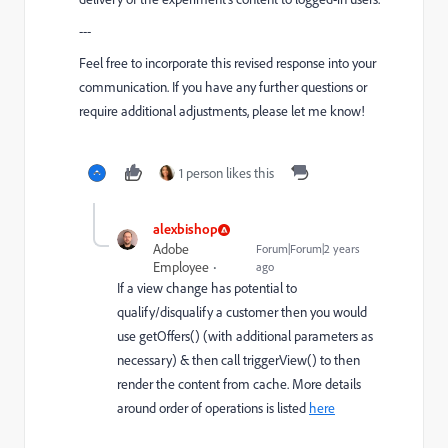
---
Feel free to incorporate this revised response into your
communication. If you have any further questions or
require additional adjustments, please let me know!
1 person likes this
alexbishop
Adobe
Forum|Forum|2 years
Employee
ago
If a view change has potential to
qualify/disqualify a customer then you would
use getOffers() (with additional parameters as
necessary) & then call triggerView() to then
render the content from cache. More details
around order of operations is listed
here