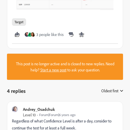
Target
3 people like this
P
This post is no longer active and is closed to new replies. Need
help?
Start a new post
to ask your question.
4 replies
Oldest first
:
Andrey_Osadchuk
Level 10
Forum|Forum|6 years ago
Regardless of what Confidence Level is after a day, consider to
continue the test for at least a full week.