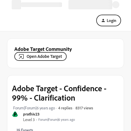
Login
Adobe Target Community
Open Adobe Target
Adobe Target - Confidence -
99% - Clarification
8317 views
Forum|Forum|6 years ago
4 replies
P
prathiv23
Level 3
Forum|Forum|6 years ago
Hi Experts,