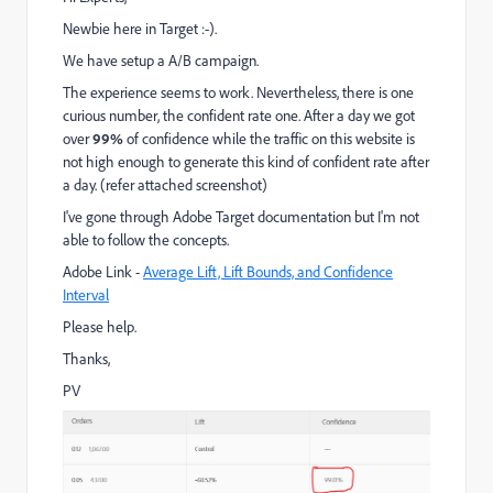
Newbie here in Target :-).
We have setup a A/B campaign.
The experience seems to work. Nevertheless, there is one
curious number, the confident rate one. After a day we got
over
99%
of confidence while the traffic on this website is
not high enough to generate this kind of confident rate after
a day. (refer attached screenshot)
I've gone through Adobe Target documentation but I'm not
able to follow the concepts.
Adobe Link -
Average Lift, Lift Bounds, and Confidence
Interval
Please help.
Thanks,
PV