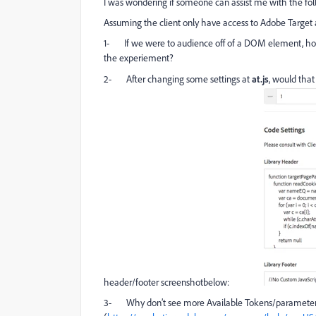
I was wondering if someone can assist me with the fol
Assuming the client only have access to Adobe Target
1-
If we were to audience off of a DOM element, how w
the experiement?
2-
After changing some settings at
at.js
, would that
header/footer screenshotbelow:
3-
Why don’t see more Available Tokens/parameters