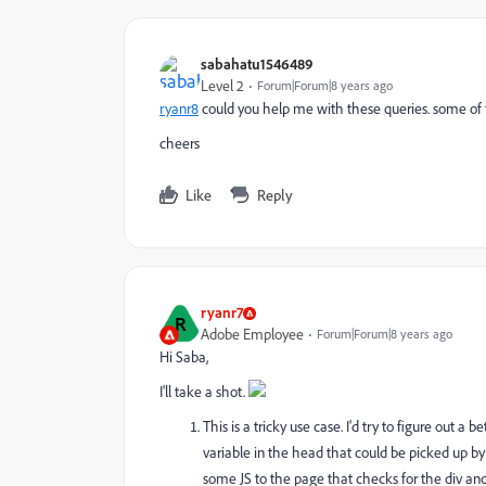
sabahatu1546489
Level 2
Forum|Forum|8 years ago
ryanr8
​ could you help me with these queries. some o
cheers
Like
Reply
ryanr7
R
Adobe Employee
Forum|Forum|8 years ago
Hi Saba,
I'll take a shot.
This is a tricky use case. I'd try to figure out a 
variable in the head that could be picked up b
some JS to the page that checks for the div and th