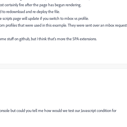
st certainly fire after the page has begun rendering.
ed to redownload and re-deploy the file.
 scripts page will update if you switch to mbox vs profile.
om profiles that were used in this example. They were sent over an mbox request
some stuff on github, but I think that's more the SPA extensions.
onsole but could you tell me how would we test our Javascript condition for