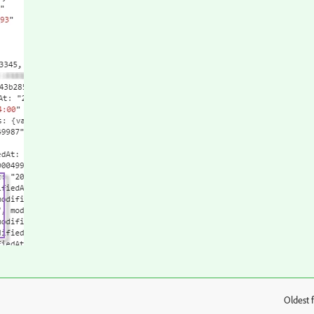
Oldest f
: