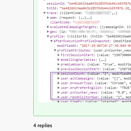
4 replies