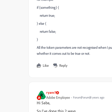
if (something) {
return true;
} else {
return false;
}
All the token parameters are not recognised when I put
whether it comes out to be true or not.
Like
Reply
ryanr7
R
Adobe Employee
Forum|Forum|8 years ago
Hi Saba,
So I've done this 2 ways.