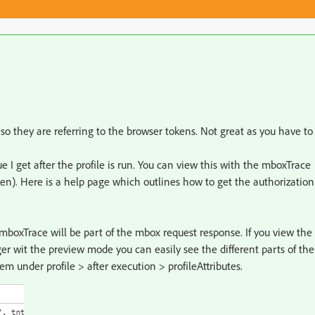
 so they are referring to the browser tokens. Not great as you have to
 I get after the profile is run. You can view this with the mboxTrace
en). Here is a help page which outlines how to get the authorization
mboxTrace will be part of the mbox request response. If you view the
r wit the preview mode you can easily see the different parts of the
them under profile > after execution > profileAttributes.