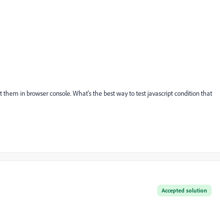
 them in browser console. What's the best way to test javascript condition that
Accepted solution