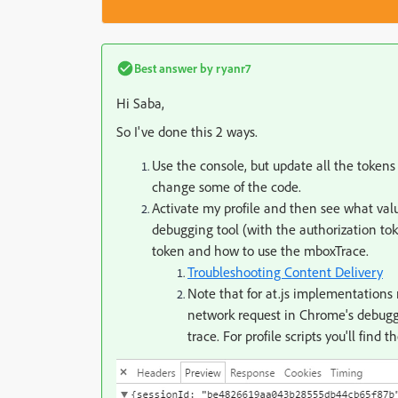
Best answer by
ryanr7
Hi Saba,
So I've done this 2 ways.
Use the console, but update all the tokens
change some of the code.
Activate my profile and then see what value
debugging tool (with the authorization tok
token and how to use the mboxTrace.
Troubleshooting Content Delivery
Note that for at.js implementations 
network request in Chrome's debugge
trace. For profile scripts you'll find 