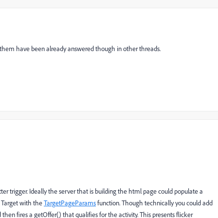
f them have been already answered though in other threads.
better trigger. Ideally the server that is building the html page could populate a
y Target with the
TargetPageParams
function. Though technically you could add
en fires a getOffer() that qualifies for the activity. This presents flicker