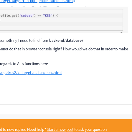
rget/target/c_script_profile_attributes.html)
t something I need to find from
backend/database
?
cannot do that in browser console right? How would we do that in order to make
regards to At.js functions here
rget/ov2/c_target-ats-functions.html
sed to new replies. Need help?
Start a new post
to ask your question.