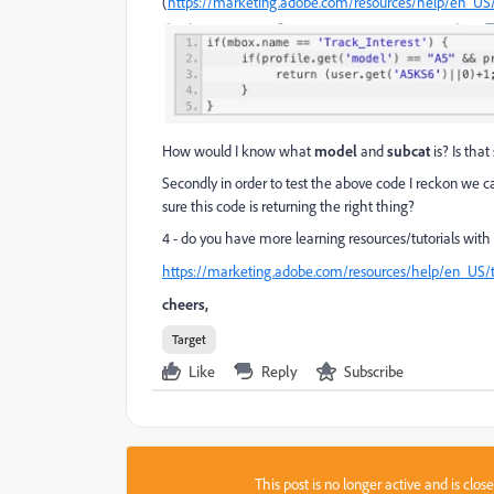
(
https://marketing.adobe.com/resources/help/en_US/ta
How would I know what
model
and
subcat
is? Is tha
Secondly in order to test the above code I reckon we 
sure this code is returning the right thing?
4 - do you have more learning resources/tutorials with 
https://marketing.adobe.com/resources/help/en_US/ta
cheers,
Target
Like
Reply
Subscribe
This post is no longer active and is clo