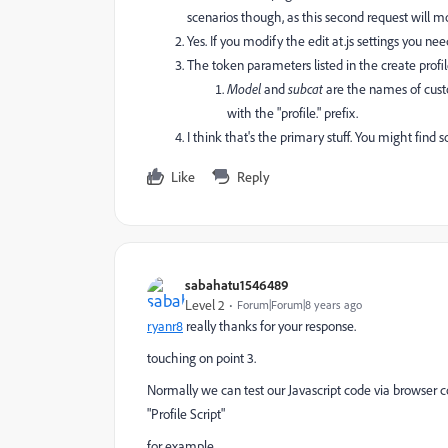
scenarios though, as this second request will mo
Yes. If you modify the edit at.js settings you ne
The token parameters listed in the create profile
Model
and
subcat
are the names of cust
with the "profile." prefix.
I think that's the primary stuff. You might find 
Like
Reply
sabahatu1546489
Level 2
Forum|Forum|8 years ago
ryanr8
​ really thanks for your response.
touching on point 3.
Normally we can test our Javascript code via browser c
"Profile Script"
for example