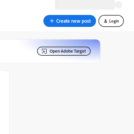
Create new post
Login
Open Adobe Target