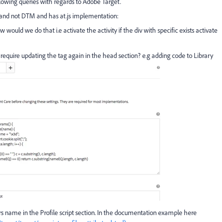
lowing queries with regards to Adobe Target.
 and not DTM and has at.js implementation:
ould we do that i.e activate the activity if the div with specific exists activate
 require updating the tag again in the head section? e.g adding code to Library
 name in the Profile script section. In the documentation example here