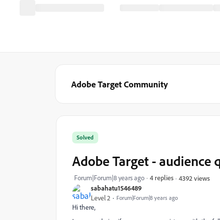
Adobe Target Community
Solved
Adobe Target - audience 
Forum|Forum|8 years ago
4 replies
4392 views
sabahatu1546489
Level 2
Forum|Forum|8 years ago
Hi there,