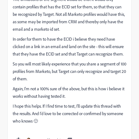
contain profiles that has the ECID set for them, so that they can
be recognized by Target. Not all Marketo profiles would have this,
as some may be imported from CRM and thereby only have the
email and a marketo id set.
In order for them to have the ECID i believe they need have
clicked on a link in an email and land on the site - this will ensure
that they have the ECID set and that Target can recognize them.
So you will most likely experience that you share a segment of 100
profiles from Marketo, but Target can only recognize and target 20
of them.
Again, I'm not a 100% sure of the above, but this is how i believe it
works without having tested it.
I hope this helps. If I find time to test, I'll update this thread with
the results. And I'd love to be corrected or confirmed by someone
who knows 🙂