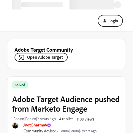
Login
Adobe Target Community
Open Adobe Target
Solved
Adobe Target Audience pushed
from Marketo Engage
Forum|Forum|2 years ago
4 replies
1108 views
JyotiSharmaV
Community Advisor
Forum|Forum|2 years ago