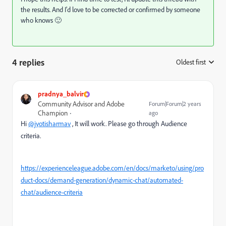
the results. And I'd love to be corrected or confirmed by someone
who knows 🙂
4 replies
Oldest first
:
pradnya_balvir
Community Advisor and Adobe
Forum|Forum|2 years
Champion
ago
Hi
@jyotisharmav
, It will work. Please go through Audience
criteria.
https://experienceleague.adobe.com/en/docs/marketo/using/pro
duct-docs/demand-generation/dynamic-chat/automated-
chat/audience-criteria