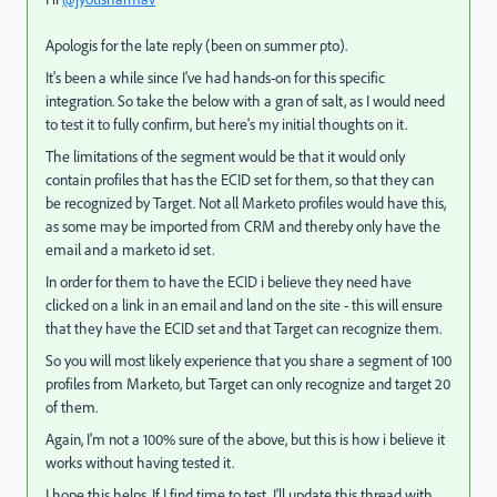
Apologis for the late reply (been on summer pto).
It's been a while since I've had hands-on for this specific
integration. So take the below with a gran of salt, as I would need
to test it to fully confirm, but here's my initial thoughts on it.
The limitations of the segment would be that it would only
contain profiles that has the ECID set for them, so that they can
be recognized by Target. Not all Marketo profiles would have this,
as some may be imported from CRM and thereby only have the
email and a marketo id set.
In order for them to have the ECID i believe they need have
clicked on a link in an email and land on the site - this will ensure
that they have the ECID set and that Target can recognize them.
So you will most likely experience that you share a segment of 100
profiles from Marketo, but Target can only recognize and target 20
of them.
Again, I'm not a 100% sure of the above, but this is how i believe it
works without having tested it.
I hope this helps. If I find time to test, I'll update this thread with