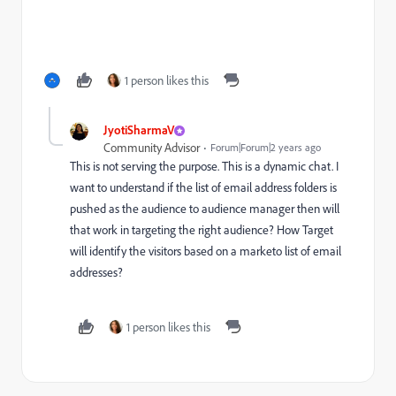
1 person likes this
JyotiSharmaV
Community Advisor
Forum|Forum|2 years ago
This is not serving the purpose. This is a dynamic chat. I
want to understand if the list of email address folders is
pushed as the audience to audience manager then will
that work in targeting the right audience? How Target
will identify the visitors based on a marketo list of email
addresses?
1 person likes this