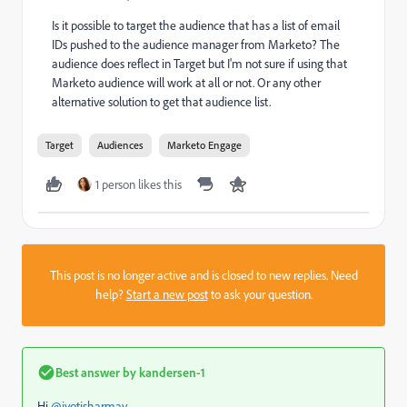
Is it possible to target the audience that has a list of email
IDs pushed to the audience manager from Marketo? The
audience does reflect in Target but I'm not sure if using that
Marketo audience will work at all or not. Or any other
alternative solution to get that audience list.
Target
Audiences
Marketo Engage
1 person likes this
This post is no longer active and is closed to new replies. Need
help?
Start a new post
to ask your question.
Best answer by
kandersen-1
Hi
@jyotisharmav