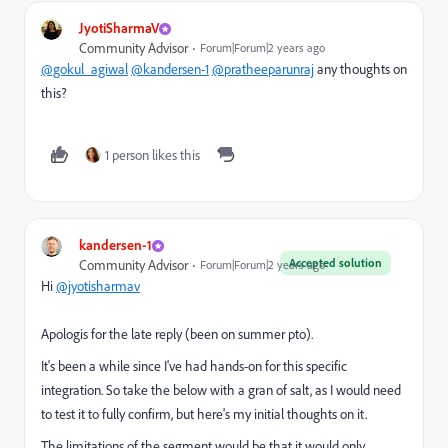
JyotiSharmaV
Community Advisor
Forum|Forum|2 years ago
@gokul_agiwal
@kandersen-1
@pratheeparunraj
any thoughts on
this?
1 person likes this
kandersen-1
Accepted solution
Community Advisor
Forum|Forum|2 years ago
Hi
@jyotisharmav
Apologis for the late reply (been on summer pto).
It's been a while since I've had hands-on for this specific
integration. So take the below with a gran of salt, as I would need
to test it to fully confirm, but here's my initial thoughts on it.
The limitations of the segment would be that it would only