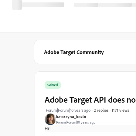
Adobe Target Community
Solved
Adobe Target API does no
1171 views
Forum|Forum|10 years ago
2 replies
katarzyna_kozlo
Forum|Forum|10 years ago
Hi!