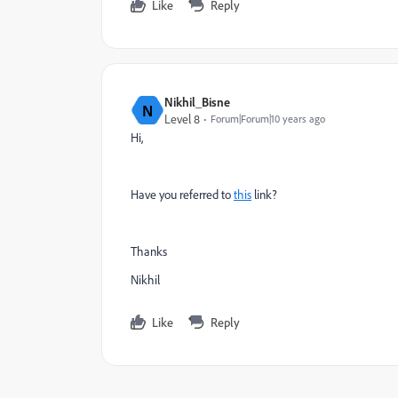
Like
Reply
Nikhil_Bisne
N
Level 8
Forum|Forum|10 years ago
Hi,
Have you referred to
this
link?
Thanks
Nikhil
Like
Reply