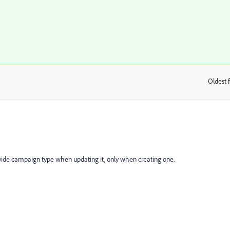
Oldest f
:
provide campaign type when updating it, only when creating one.