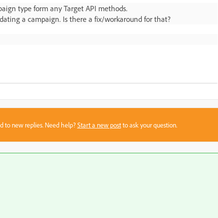
ampaign type form any Target API methods.
ating a campaign. Is there a fix/workaround for that?
sed to new replies. Need help?
Start a new post
to ask your question.