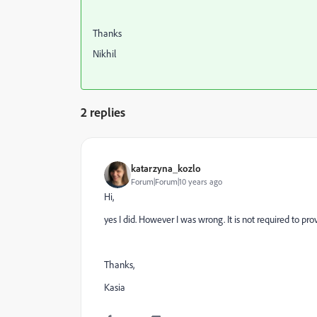
Thanks
Nikhil
2 replies
katarzyna_kozlo
Forum|Forum|10 years ago
Hi,
yes I did. However I was wrong. It is not required to 
Thanks,
Kasia