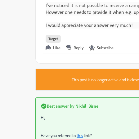
I've noticed it is not possible to receive a c
However one needs to provide it when e.g. upd
I would appreciate your answer very much!
Target
Like
Reply
Subscribe
This post is no longer active and is clo
Best answer by
Nikhil_Bisne
Hi,
Have you referred to
this
link?