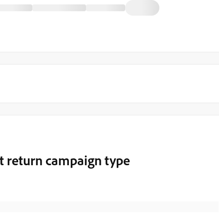
t return campaign type