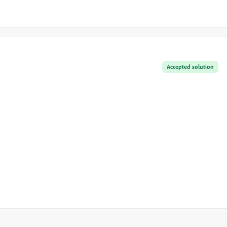
Accepted solution