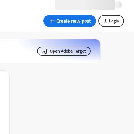
Create new post
Login
Open Adobe Target