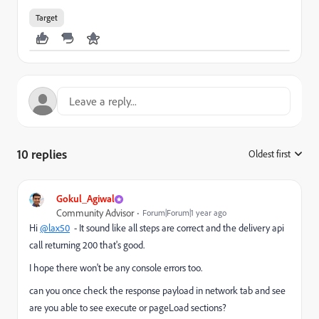
Target
10 replies
Oldest first
:
Gokul_Agiwal
Community Advisor
Forum|Forum|1 year ago
Hi
@lax50
- It sound like all steps are correct and the delivery api
call returning 200 that's good.
I hope there won't be any console errors too.
can you once check the response payload in network tab and see
are you able to see execute or pageLoad sections?