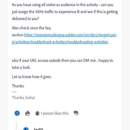
As you have using all visitor as audience in the activity - can you
just assign the 100% traffic to experience B and see if this is getting
delivered to you?
Also check once the faq
section
https://experienceleague.adobe.com/en/docs/target/usin
g/activities/troubleshoot-activities/troubleshooting-activities
also if your URL access outside then you can DM me .. happy to
take a look.
Let us know how it goes.
Thanks
Thanks, Gokul
1 person likes this
L
lax50