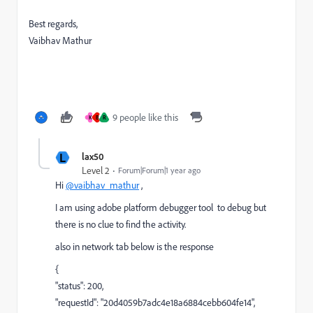
Best regards,
Vaibhav Mathur
9 people like this
K
B
R
L
lax50
Level 2
Forum|Forum|1 year ago
Hi
@vaibhav_mathur
,
I am using adobe platform debugger tool to debug but
there is no clue to find the activity.
also in network tab below is the response
{
"status": 200,
"requestId": "20d4059b7adc4e18a6884cebb604fe14",