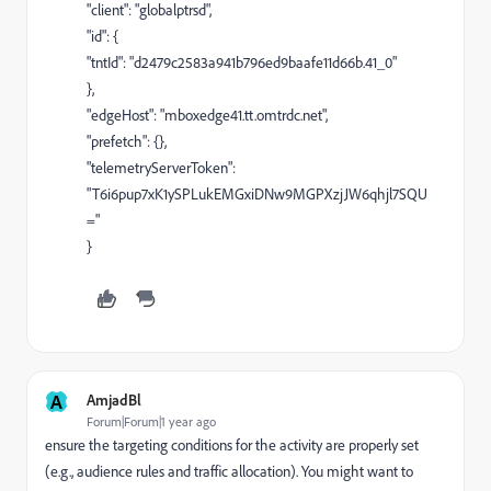
"client": "globalptrsd",
"id": {
"tntId": "d2479c2583a941b796ed9baafe11d66b.41_0"
},
"edgeHost": "mboxedge41.tt.omtrdc.net",
"prefetch": {},
"telemetryServerToken":
"T6i6pup7xK1ySPLukEMGxiDNw9MGPXzjJW6qhjl7SQU
="
}
A
AmjadBl
Forum|Forum|1 year ago
ensure the targeting conditions for the activity are properly set
(e.g., audience rules and traffic allocation). You might want to