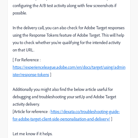
configuring the A/B test activity along with few screenshots if
possible.
In the delivery call, you can also check for Adobe Target responses
using the Response Tokens feature of Adobe Target. This will help
you to check whether you're qualifying for the intended activity
on that URL.
[ For Reference :
https://experienceleague.adobe.com/en/docs/target/using/admin
ister/response-tokens
]
Additionally you might also find the below article useful for
debugging and troubleshooting your setUp and Adobe Target
activity delivery.
[Article for reference :
https://dexata.co/troubleshooting-guide-
for-adobe-target-client-side-personalisation-and-delivery/
]
Let me know if it helps.