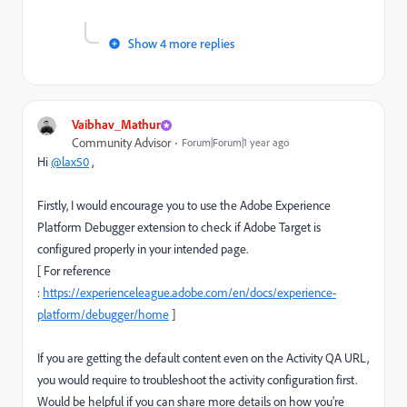
Show 4 more replies
Vaibhav_Mathur
Community Advisor
Forum|Forum|1 year ago
Hi
@lax50
,
Firstly, I would encourage you to use the Adobe Experience
Platform Debugger extension to check if Adobe Target is
configured properly in your intended page.
[ For reference
:
https://experienceleague.adobe.com/en/docs/experience-
platform/debugger/home
]
If you are getting the default content even on the Activity QA URL,
you would require to troubleshoot the activity configuration first.
Would be helpful if you can share more details on how you're