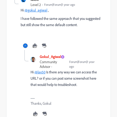
Level 2
Forum|Forum|1 year ago
Hi
@gokul_agiwal
,
I have followed the same approach that you suggested
but still show the same default content.
Gokul_Agiwal
Community
Forum|Forum|1 year
Advisor
ago
Hi
@lax50
Is there any way we can access the
URL? or if you can post some screenshot here
that would help to troubleshoot.
Thanks, Gokul