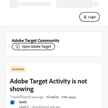
Login
Adobe Target Community
Open Adobe Target
Adobe Target Activity is not
showing
Forum|Forum|1 year ago
10 replies
1745 views
L
lax50
Level 2
Forum|Forum|1 year ago