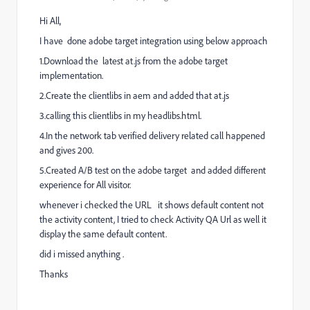
Hi All,
I have done adobe target integration using below approach
1.Download the latest at.js from the adobe target
implementation.
2.Create the clientlibs in aem and added that at.js
3.calling this clientlibs in my headlibs.html.
4.In the network tab verified delivery related call happened
and gives 200.
5.Created A/B test on the adobe target and added different
experience for All visitor.
whenever i checked the URL it shows default content not
the activity content, I tried to check Activity QA Url as well it
display the same default content.
did i missed anything .
Thanks