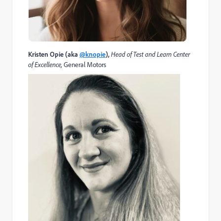
Kristen Opie (aka
@knopie
)
,
Head of Test and Learn Center
of Excellence,
General Motors