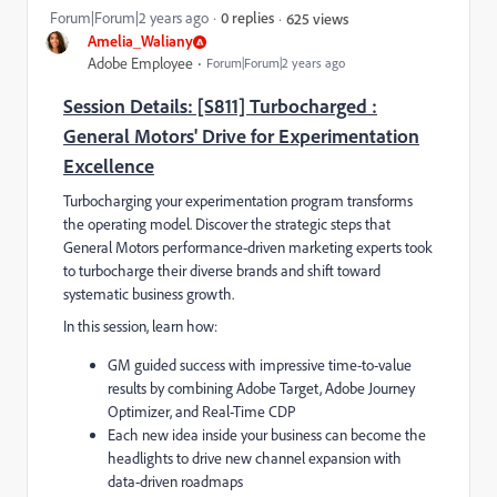
Forum|Forum|2 years ago
0 replies
625 views
Amelia_Waliany
Adobe Employee
Forum|Forum|2 years ago
Session Details: [S811] Turbocharged :
General Motors' Drive for Experimentation
Excellence
Turbocharging your experimentation program transforms
the operating model. Discover the strategic steps that
General Motors performance-driven marketing experts took
to turbocharge their diverse brands and shift toward
systematic business growth.
In this session, learn how:
GM guided success with impressive time-to-value
results by combining Adobe Target, Adobe Journey
Optimizer, and Real-Time CDP
Each new idea inside your business can become the
headlights to drive new channel expansion with
data-driven roadmaps