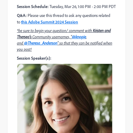
Session Schedule:
Tuesday, Mar 26,
1:00 PM - 2:00 PM PDT
Q&A:
Please use this thread to ask any questions related
to
this Adobe Summit 2024 Session
*be sure to begin your question/ comment with
Kristen and
Thersea's
Community usernames, "
@knopie
,
and
@Theresa_Anderso
n
" so that they can be notified when
you post!
Session Speaker(s):