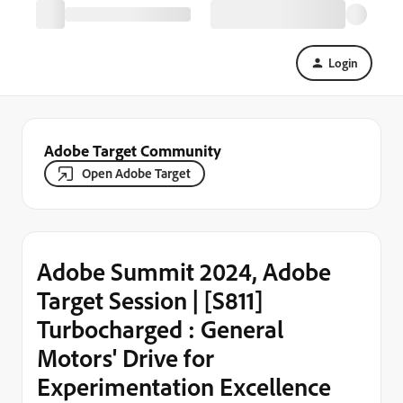
Login
Adobe Target Community
Open Adobe Target
Adobe Summit 2024, Adobe
Target Session | [S811]
Turbocharged : General
Motors' Drive for
Experimentation Excellence