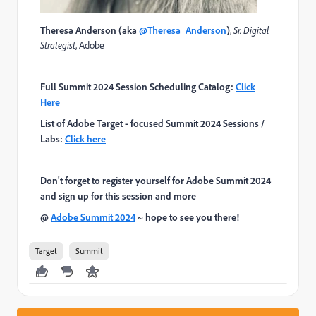
Theresa Anderson (aka
@Theresa_Anderso
n
)
,
Sr. Digital
Strategist
,
Adobe
Full Summit 2024 Session Scheduling Catalog:
Click
Here
List of Adobe Target - focused Summit 2024 Sessions /
Labs:
Click here
Don't forget to register yourself for Adobe Summit 2024
and sign up for this session and more
@
Adobe Summit 2024
~ hope to see you there!
Target
Summit