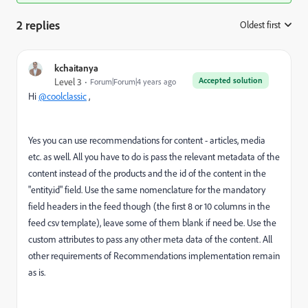
2 replies
Oldest first
:
kchaitanya
Accepted solution
Level 3
Forum|Forum|4 years ago
Hi
@coolclassic
,
Yes you can use recommendations for content - articles, media
etc. as well. All you have to do is pass the relevant metadata of the
content instead of the products and the id of the content in the
"entity.id" field. Use the same nomenclature for the mandatory
field headers in the feed though (the first 8 or 10 columns in the
feed csv template), leave some of them blank if need be. Use the
custom attributes to pass any other meta data of the content. All
other requirements of Recommendations implementation remain
as is.