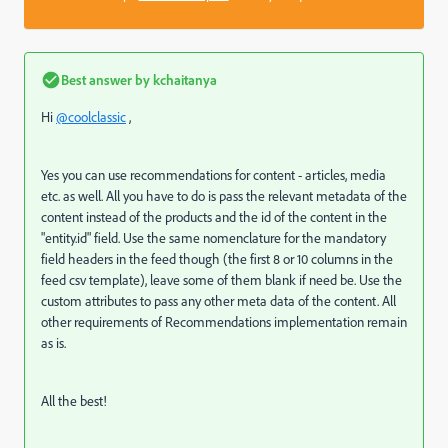
Best answer by
kchaitanya
Hi
@coolclassic
,
Yes you can use recommendations for content - articles, media
etc. as well. All you have to do is pass the relevant metadata of the
content instead of the products and the id of the content in the
"entity.id" field. Use the same nomenclature for the mandatory
field headers in the feed though (the first 8 or 10 columns in the
feed csv template), leave some of them blank if need be. Use the
custom attributes to pass any other meta data of the content. All
other requirements of Recommendations implementation remain
as is.
All the best!