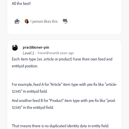
All the best!
1 person likes this
practitioner-pin
Level 2
Forum|Forum|4 years ago
Each item type (ex. article or product) have their own feed and
entity.id position.
For example, feed A for "Article" item type with pre-fix like "article-
12345" in entity.id field.
And another feed B for "Product" item type with pre-fix like "prod-
12345" in the entity.id field.
That means there is no duplicated identity data in entity field.