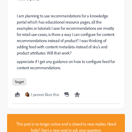
I am planning to use recommendations for a knowledge
portal which has educational resource pages, all the
examples or tutorials I saw for recommendations are mostly
for retail use-cases, is there a way I can configure for content
recommendations instead of product? I was thinking of
adding feed with content metadata instead of sku’s and
product attributes. Will that work?
appreciate if I get any guidance on how to configure feed for
content recommendations.
Target
1 person likes this
This post is no longer active and is closed to new replies. Need
help?
Start a new post
to ask your question.