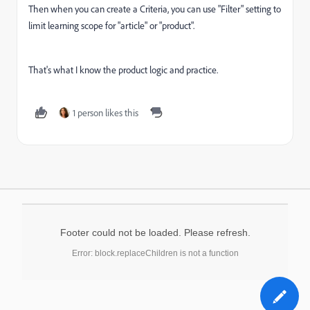
Then when you can create a Criteria, you can use "Filter" setting to
limit learning scope for "article" or "product".
That's what I know the product logic and practice.
1 person likes this
Footer could not be loaded. Please refresh.
Error: block.replaceChildren is not a function