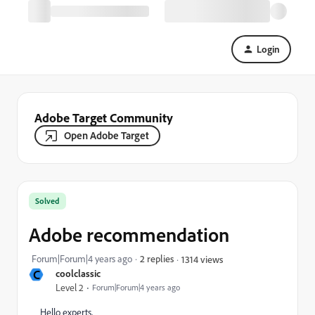
Login
Adobe Target Community
Open Adobe Target
Solved
Adobe recommendation
Forum|Forum|4 years ago
2 replies
1314 views
C
coolclassic
Level 2
Forum|Forum|4 years ago
Hello experts,