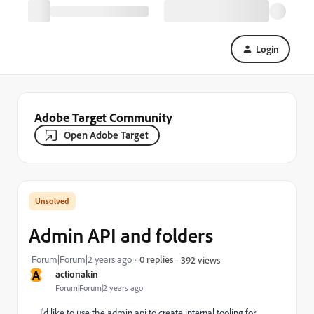
Login
Adobe Target Community
Open Adobe Target
Admin API and folders
Forum|Forum|2 years ago
0 replies
392 views
A
actionakin
Forum|Forum|2 years ago
I'd like to use the admin api to create internal tooling for