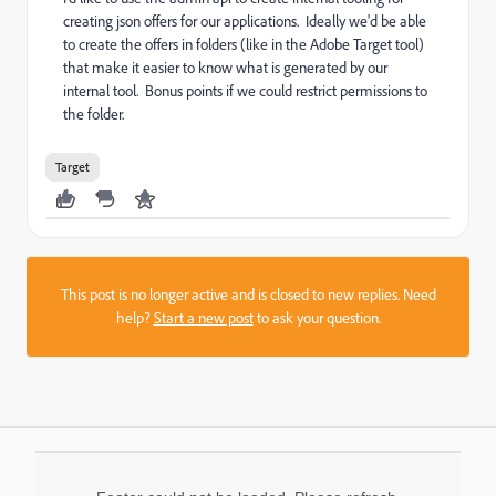
creating json offers for our applications. Ideally we'd be able
to create the offers in folders (like in the Adobe Target tool)
that make it easier to know what is generated by our
internal tool. Bonus points if we could restrict permissions to
the folder.
Target
This post is no longer active and is closed to new replies. Need
help?
Start a new post
to ask your question.