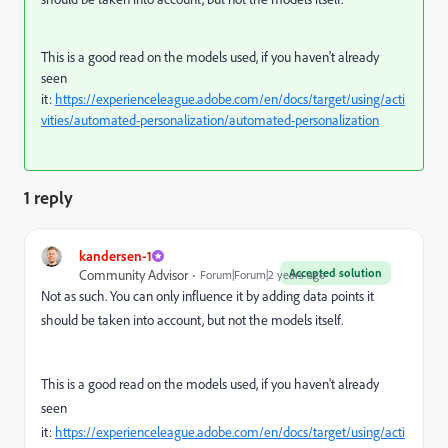
This is a good read on the models used, if you haven't already
seen
it:
https://experienceleague.adobe.com/en/docs/target/using/acti
vities/automated-personalization/automated-personalization
1 reply
kandersen-1
Accepted solution
Community Advisor
Forum|Forum|2 years ago
Not as such. You can only influence it by adding data points it
should be taken into account, but not the models itself.
This is a good read on the models used, if you haven't already
seen
it:
https://experienceleague.adobe.com/en/docs/target/using/acti