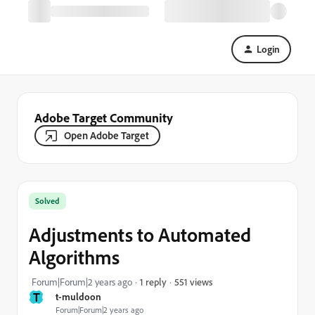
Login
Adobe Target Community
Open Adobe Target
Solved
Adjustments to Automated
Algorithms
551 views
Forum|Forum|2 years ago
1 reply
T
t-muldoon
Forum|Forum|2 years ago