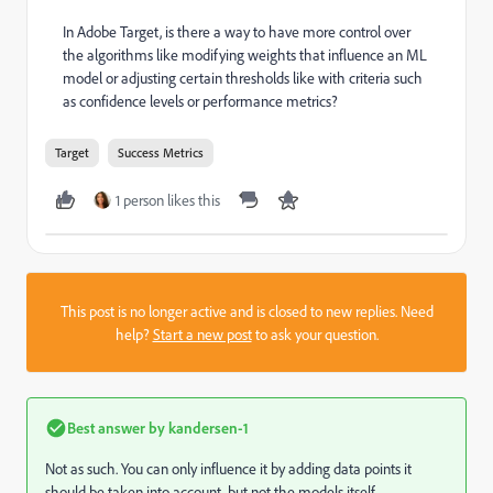
In Adobe Target, is there a way to have more control over
the algorithms like modifying weights that influence an ML
model or adjusting certain thresholds like with criteria such
as confidence levels or performance metrics?
Target
Success Metrics
1 person likes this
This post is no longer active and is closed to new replies. Need
help?
Start a new post
to ask your question.
Best answer by
kandersen-1
Not as such. You can only influence it by adding data points it
should be taken into account, but not the models itself.