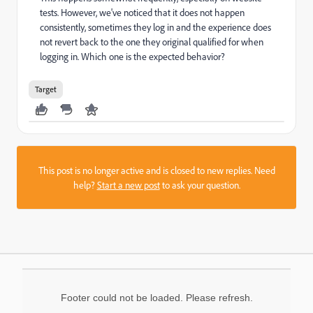
tests. However, we've noticed that it does not happen
consistently, sometimes they log in and the experience does
not revert back to the one they original qualified for when
logging in. Which one is the expected behavior?
Target
This post is no longer active and is closed to new replies. Need
help?
Start a new post
to ask your question.
Footer could not be loaded. Please refresh.