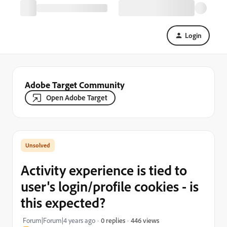
Login
Adobe Target Community
Open Adobe Target
Activity experience is tied to
user's login/profile cookies - is
this expected?
446 views
Forum|Forum|4 years ago
0 replies