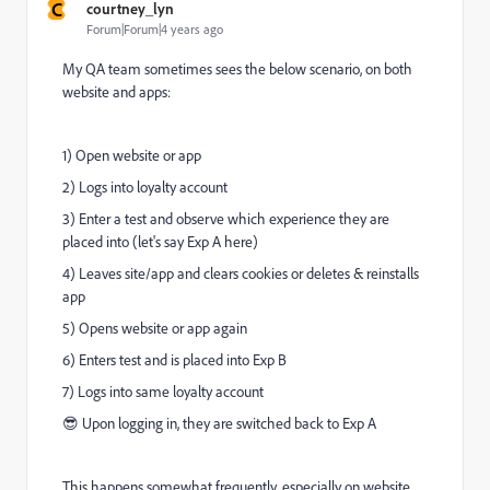
C
courtney_lyn
Forum|Forum|4 years ago
My QA team sometimes sees the below scenario, on both
website and apps:
1) Open website or app
2) Logs into loyalty account
3) Enter a test and observe which experience they are
placed into (let's say Exp A here)
4) Leaves site/app and clears cookies or deletes & reinstalls
app
5) Opens website or app again
6) Enters test and is placed into Exp B
7) Logs into same loyalty account
😎 Upon logging in, they are switched back to Exp A
This happens somewhat frequently, especially on website