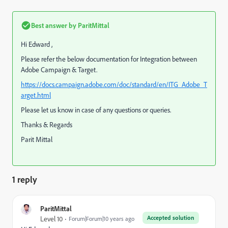
Best answer by
ParitMittal
Hi Edward ,
Please refer the below documentation for Integration between
Adobe Campaign & Target.
https://docs.campaign.adobe.com/doc/standard/en/ITG_Adobe_T
arget.html
Please let us know in case of any questions or queries.
Thanks & Regards
Parit Mittal
1 reply
ParitMittal
Accepted solution
Level 10
Forum|Forum|10 years ago