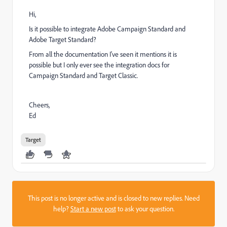
Hi,
Is it possible to integrate Adobe Campaign Standard and
Adobe Target Standard?
From all the documentation I've seen it mentions it is
possible but I only ever see the integration docs for
Campaign Standard and Target Classic.
Cheers,
Ed
Target
This post is no longer active and is closed to new replies. Need
help?
Start a new post
to ask your question.