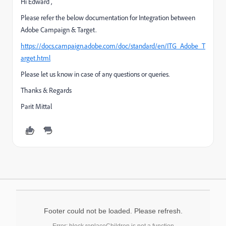
Hi Edward ,
Please refer the below documentation for Integration between
Adobe Campaign & Target.
https://docs.campaign.adobe.com/doc/standard/en/ITG_Adobe_T
arget.html
Please let us know in case of any questions or queries.
Thanks & Regards
Parit Mittal
Footer could not be loaded. Please refresh.