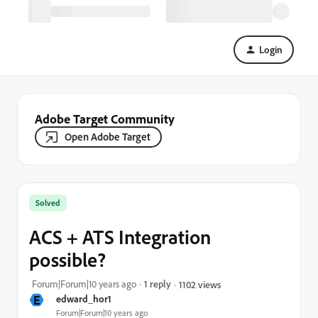
Login
Adobe Target Community
Open Adobe Target
Solved
ACS + ATS Integration
possible?
Forum|Forum|10 years ago
1 reply
1102 views
E
edward_hor1
Forum|Forum|10 years ago