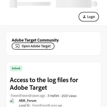
Login
Adobe Target Community
Open Adobe Target
Solved
Access to the log files for
Adobe Target
Forum|Forum|8 years ago
3 replies
2537 views
AEM_Forum
Level 10
Forum|Forum|8 years ago