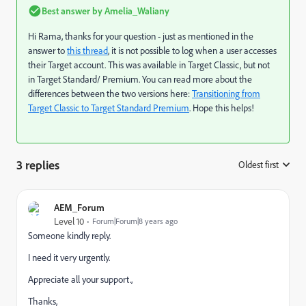
Best answer by
Amelia_Waliany
Hi Rama, thanks for your question - just as mentioned in the
answer to
this thread
, it is not possible to log when a user accesses
their Target account. This was available in Target Classic, but not
in Target Standard/ Premium. You can read more about the
differences between the two versions here:
Transitioning from
Target Classic to Target Standard Premium
. Hope this helps!
3 replies
Oldest first
:
AEM_Forum
Level 10
Forum|Forum|8 years ago
Someone kindly reply.
I need it very urgently.
Appreciate all your support.,
Thanks,