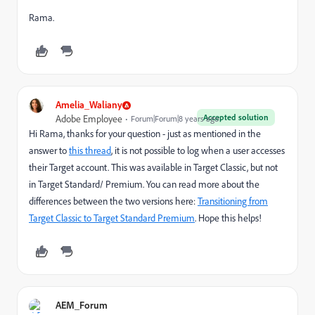
Rama.
Amelia_Waliany
Accepted solution
Adobe Employee
Forum|Forum|8 years ago
Hi Rama, thanks for your question - just as mentioned in the
answer to
this thread
, it is not possible to log when a user accesses
their Target account. This was available in Target Classic, but not
in Target Standard/ Premium. You can read more about the
differences between the two versions here:
Transitioning from
Target Classic to Target Standard Premium
. Hope this helps!
AEM_Forum