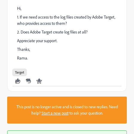
Hi,
1. If we need access to the log files created by Adobe Target,
who provides access to them?
2. Does Adobe Target create log files at all?
Appreciate your support.
Thanks,
Rama.
Target
This post is no longer active and is closed to new replies. Need
help?
Start a new post
to ask your question.