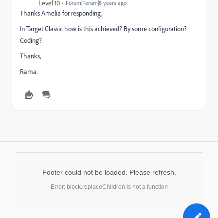
Level 10
Forum|Forum|8 years ago
Thanks Amelia for responding.
In Target Classic how is this achieved? By some configuration?
Coding?
Thanks,
Rama.
Footer could not be loaded. Please refresh.
Error: block.replaceChildren is not a function