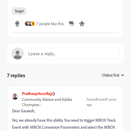
Target
7 people like this
V
7 replies
Oldest first
:
PratheepArunRaj
Community Advisor and Adobe
Forum|Forum|7 years
Champion
ago
Dear Gauresh,
Yes, we already have this ability. You need to trigger MBOX Track
Event with MBOX Conversion Parameters and select the MBOX