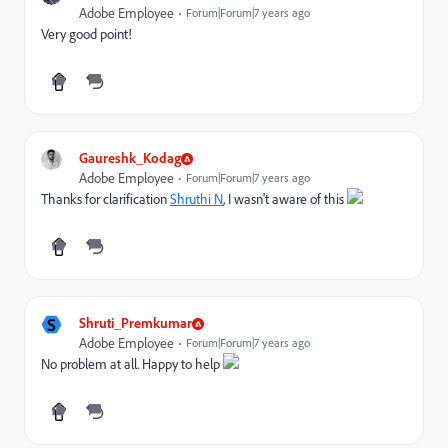
Adobe Employee
Forum|Forum|7 years ago
Very good point!
Gaureshk_Kodag
Adobe Employee
Forum|Forum|7 years ago
Thanks for clarification
Shruthi N
, I wasn't aware of this
S
Shruti_Premkumar
Adobe Employee
Forum|Forum|7 years ago
No problem at all. Happy to help