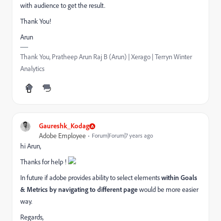
with audience to get the result.
Thank You!
Arun
Thank You, Pratheep Arun Raj B (Arun) | Xerago | Terryn Winter
Analytics
Gaureshk_Kodag
Adobe Employee
Forum|Forum|7 years ago
hi Arun,
Thanks for help !
In future if adobe provides ability to select elements
within Goals
& Metrics by navigating to different page
would be more easier
way.
Regards,