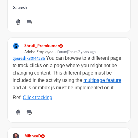
Gauresh
S
Shruti_Premkumar
Adobe Employee
Forum|Forum|7 years ago
gaureshk30144236
​
You can browse to a different page
to track clicks on a page where you might not be
changing content. This different page must be
included in the activity using the
multipage feature
and at.js or mbox.js must be implemented on it.
Ref:
Click tracking
MihneaD