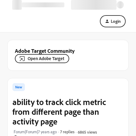
Login
Adobe Target Community
Open Adobe Target
New
ability to track click metric
from different page than
activity page
Forum|Forum|7 years ago
7 replies
6865 views