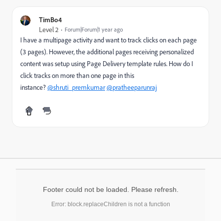
TimBo4
Level 2
Forum|Forum|1 year ago
I have a multipage activity and want to track clicks on each page
(3 pages). However, the additional pages receiving personalized
content was setup using Page Delivery template rules. How do I
click tracks on more than one page in this
instance?
@shruti_premkumar
@pratheeparunraj
Footer could not be loaded. Please refresh.
Error: block.replaceChildren is not a function