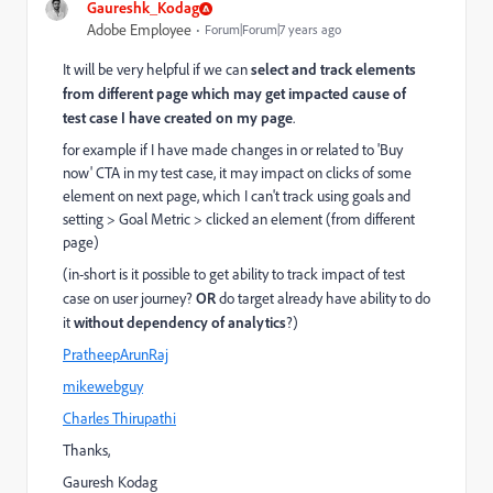
Gaureshk_Kodag
Adobe Employee
Forum|Forum|7 years ago
It will be very helpful if we can
select and track elements
from different page which may get impacted cause of
test case I have created on my page
.
for example if I have made changes in or related to 'Buy
now' CTA in my test case, it may impact on clicks of some
element on next page, which I can't track using goals and
setting > Goal Metric > clicked an element (from different
page)
(in-short is it possible to get ability to track impact of test
case on user journey?
OR
do target already have ability to do
it
without dependency of analytics
?)
PratheepArunRaj
mikewebguy
Charles Thirupathi
Thanks,
Gauresh Kodag