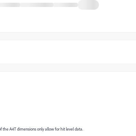
of the A4T dimensions only allow for hit level data.