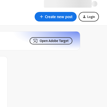
Create new post
Login
Open Adobe Target