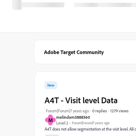
Adobe Target Community
New
A4T - Visit level Data
1279 views
Forum|Forum|7 years ago
0 replies
melindam3888360
M
Level 2
Forum|Forum|7 years ago
A4T does not allow segmentation at the visit level. All 