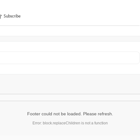
Subscribe
Footer could not be loaded. Please refresh.
Error: block.replaceChildren is not a function