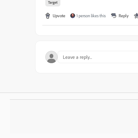
Target
Upvote
1 person likes this
Reply