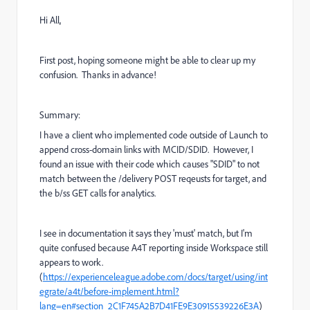
Hi All,
First post, hoping someone might be able to clear up my
confusion. Thanks in advance!
Summary:
I have a client who implemented code outside of Launch to
append cross-domain links with MCID/SDID. However, I
found an issue with their code which causes "SDID" to not
match between the /delivery POST reqeusts for target, and
the b/ss GET calls for analytics.
I see in documentation it says they 'must' match, but I'm
quite confused because A4T reporting inside Workspace still
appears to work.
(
https://experienceleague.adobe.com/docs/target/using/int
egrate/a4t/before-implement.html?
lang=en#section_2C1F745A2B7D41FE9E30915539226E3A
)