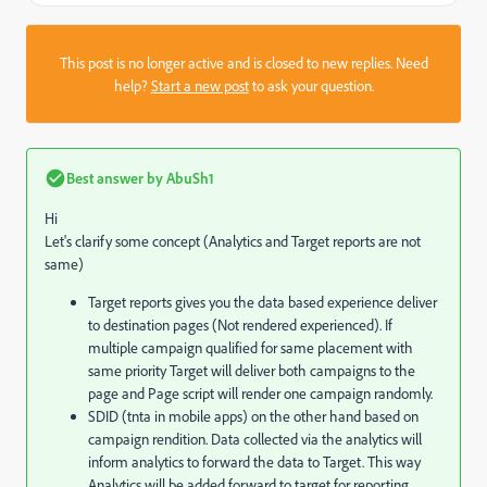
This post is no longer active and is closed to new replies. Need
help?
Start a new post
to ask your question.
Best answer by
AbuSh1
Hi
Let's clarify some concept (Analytics and Target reports are not
same)
Target reports gives you the data based experience deliver
to destination pages (Not rendered experienced). If
multiple campaign qualified for same placement with
same priority Target will deliver both campaigns to the
page and Page script will render one campaign randomly.
SDID (tnta in mobile apps) on the other hand based on
campaign rendition. Data collected via the analytics will
inform analytics to forward the data to Target. This way
Analytics will be added forward to target for reporting