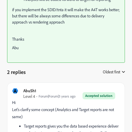
if you implement the SDID/tnta it will make the A4T works better;
but there will be always some differences due to delivery
approach vs rendering approach
Thanks
Abu
2 replies
Oldest first
:
A
AbuSh1
Accepted solution
Level 4
Forum|Forum|3 years ago
Hi
Let's clarify some concept (Analytics and Target reports are not
same)
Target reports gives you the data based experience deliver