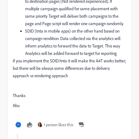
to destination pages (Not rendered experienced). If
multiple campaign qualified for same placement with
same priority Target will deliver both campaigns to the
page and Page script will render one campaign randomly.
SDID (tnta in mobile apps) on the other hand based on
campaign rendition. Data collected via the analytics will
inform analytics to forward the data to Target. This way
Analytics will be added forward to target for reporting
if you implement the SDID/tnta it will make the A4T works better;
but there will be always some differences due to delivery
approach vs rendering approach
Thanks
Abu
1 person likes this