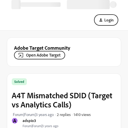
Login
Adobe Target Community
Open Adobe Target
Solved
A4T Mismatched SDID (Target
vs Analytics Calls)
1410 views
Forum|Forum|3 years ago
2 replies
A
adspio3
Forum|Forum|3 years ago