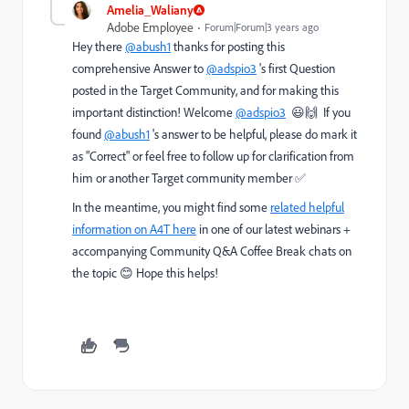
Amelia_Waliany
Adobe Employee
Forum|Forum|3 years ago
Hey there
@abush1
thanks for posting this
comprehensive Answer to
@adspio3
's first Question
posted in the Target Community, and for making this
important distinction! Welcome
@adspio3
😃🙌 If you
found
@abush1
's answer to be helpful, please do mark it
as "Correct" or feel free to follow up for clarification from
him or another Target community member ✅
In the meantime, you might find some
related helpful
information on A4T here
in one of our latest webinars +
accompanying Community Q&A Coffee Break chats on
the topic 😊 Hope this helps!