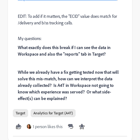
EDIT: To add if it matters, the "ECID" value does match for
/delivery and b/ss tracking calls.
My questions:
What exactly does this break if I can see the data in
Workspace and also the "reports" tab in Target?
While we already have a fix getting tested now that will
solve this mis-match, how can we interpret the data
already collected? Is A4T in Workspace not going to
know which experience was served? Or what side-
effect(s) can be explained?
Target
Analytics for Target (A4T)
1 person likes this