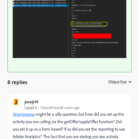
8 replies
Oldest first
:
J
josejr19
Level 5
Forum|Forum|5 years ago
@iamjasona
might be a silly question, but how did you set up the
activity you are calling via the getOffer/applyOffer function? Did
you set it up as a form based? If so did you set the reporting to use
Adobe Analytics? The fact that you are stating you see activity