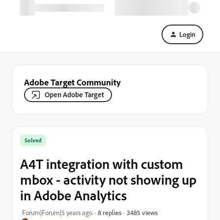
Login
Adobe Target Community
Open Adobe Target
Solved
A4T integration with custom
mbox - activity not showing up
in Adobe Analytics
3485 views
Forum|Forum|5 years ago
8 replies