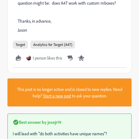
question might be: does A4T work with custom mboxes?
Thanks, in advance,
Jason
Target
Analytics for Target (A4T)
1 person likes this
This post is no longer active and is closed to new replies. Need
help?
Start a new post
to ask your question.
Best answer by
josejr19
I will lead with "do both activities have unique names"?