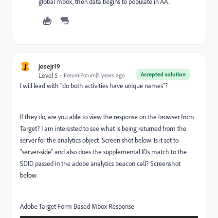
global mbox, then data begins to populate in AA.
J
josejr19
Accepted solution
Level 5
Forum|Forum|5 years ago
I will lead with "do both activities have unique names"?
If they do, are you able to view the response on the browser from
Target? I am interested to see what is being returned from the
server for the analytics object. Screen shot below. Is it set to
"server-side" and also does the supplemental IDs match to the
SDID passed in the adobe analytics beacon call? Screenshot
below.
Adobe Target Form Based Mbox Response