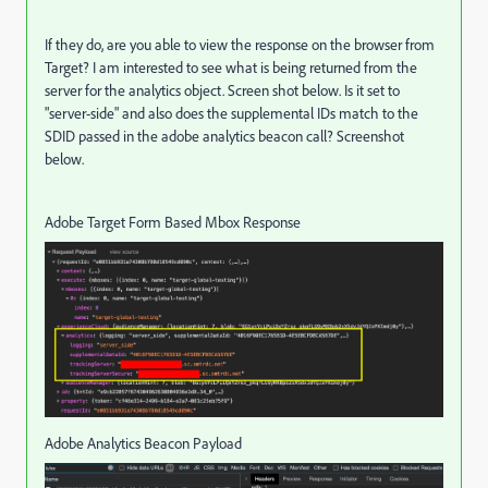
If they do, are you able to view the response on the browser from
Target? I am interested to see what is being returned from the
server for the analytics object. Screen shot below. Is it set to
"server-side" and also does the supplemental IDs match to the
SDID passed in the adobe analytics beacon call? Screenshot
below.
Adobe Target Form Based Mbox Response
Adobe Analytics Beacon Payload