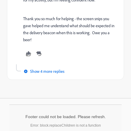
Thank you so much for helping - the screen snips you
gave helped me understand what should be expected in
the delivery beacon when this is working. Owe you a
beer!
Show 4 more replies
Footer could not be loaded. Please refresh.
Error: block.replaceChildren is not a function