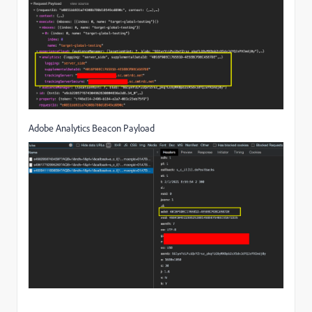
Adobe Analytics Beacon Payload