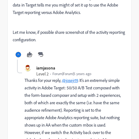
data in Target tells me you might of set it up to use the Adobe
Target reporting versus Adobe Analytics.
Let me know, if possible share screenshot of the activity reporting
configuration.
iamjasona
Level 2
Forum|Forum|5 years ago
Thanks for your reply,
@josejr19
. It's an extremely simple
activity in Adobe Target: 50/50 A/B Test composed with
the form-based composer and setup with 2 experiences,
both of which are exactly the same (i.e. have the same
audience refinement). Reporting is set to the
appropriate Adobe Analytics reporting suite, but nothing
shows up in AA when the custom mbox is used.
However, if we switch the Activity back over to the