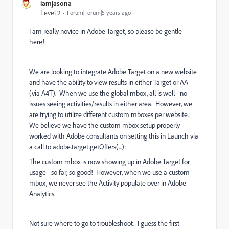
iamjasona
Level 2
Forum|Forum|5 years ago
I am really novice in Adobe Target, so please be gentle
here!
We are looking to integrate Adobe Target on a new website
and have the ability to view results in either Target or AA
(via A4T). When we use the global mbox, all is well - no
issues seeing activities/results in either area. However, we
are trying to utilize different custom mboxes per website.
We believe we have the custom mbox setup properly -
worked with Adobe consultants on setting this in Launch via
a call to adobe.target.getOffers(...):
The custom mbox is now showing up in Adobe Target for
usage - so far, so good! However, when we use a custom
mbox, we never see the Activity populate over in Adobe
Analytics.
Not sure where to go to troubleshoot. I guess the first