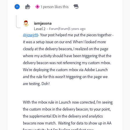
1 person likes this
A
iamjasona
Level 2
Forum|Forum|5 years ago
@josejr19
- Your post helped me put the pieces together -
it was a setup issue on our end. When I looked more
closely at the delivery beacons, I realized on the page
where my activity should have been triggering that the
delivery beacon was not referencing my custom mbox.
We're deploying the custom mbox via Adobe Launch
and the rule for this wasn't triggering on the page we
are testing. Doh!
With the mbox rule in Launch now corrected, I'm seeing
the custom mbox in the delivery beacon; to your point,
the supplemental IDs in the delivery and analytics
beacons now match. Waiting for data to show up in AA
for my activity, but I'm feeling confident now.