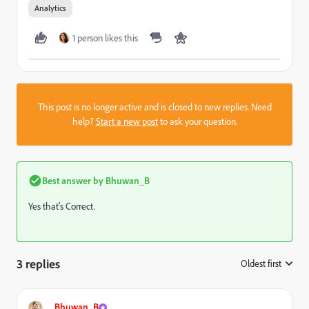
Analytics
1 person likes this
This post is no longer active and is closed to new replies. Need
help?
Start a new post
to ask your question.
Best answer by
Bhuwan_B
Yes that's Correct.
3 replies
Oldest first
:
Bhuwan_B