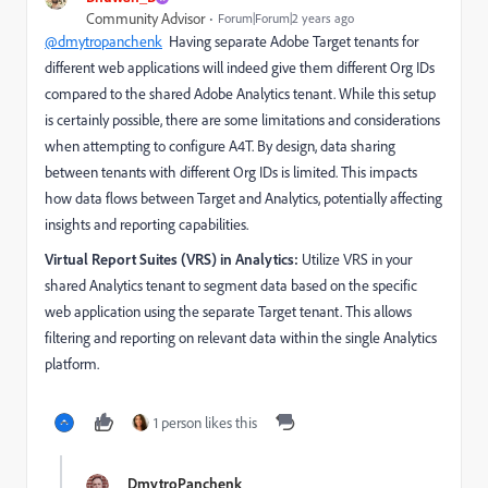
Community Advisor
Forum|Forum|2 years ago
@dmytropanchenk
Having separate Adobe Target tenants for
different web applications will indeed give them different Org IDs
compared to the shared Adobe Analytics tenant. While this setup
is certainly possible, there are some limitations and considerations
when attempting to configure A4T. By design, data sharing
between tenants with different Org IDs is limited. This impacts
how data flows between Target and Analytics, potentially affecting
insights and reporting capabilities.
Virtual Report Suites (VRS) in Analytics:
Utilize VRS in your
shared Analytics tenant to segment data based on the specific
web application using the separate Target tenant.
This allows
filtering and reporting on relevant data within the single Analytics
platform.
1 person likes this
DmytroPanchenk