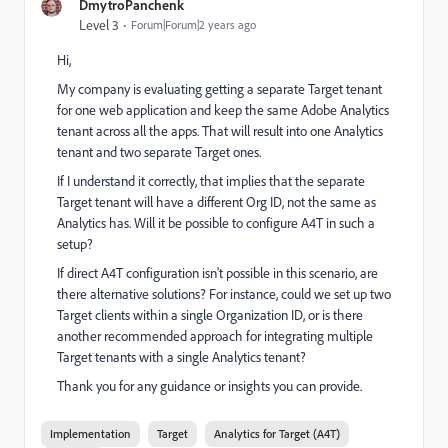
DmytroPanchenk
Level 3
Forum|Forum|2 years ago
Hi,
My company is evaluating getting a separate Target tenant
for one web application and keep the same Adobe Analytics
tenant across all the apps. That will result into one Analytics
tenant and two separate Target ones.
If I understand it correctly, that implies that the separate
Target tenant will have a different Org ID, not the same as
Analytics has. Will it be possible to configure A4T in such a
setup?
If direct A4T configuration isn't possible in this scenario, are
there alternative solutions? For instance, could we set up two
Target clients within a single Organization ID, or is there
another recommended approach for integrating multiple
Target tenants with a single Analytics tenant?
Thank you for any guidance or insights you can provide.
Implementation
Target
Analytics for Target (A4T)