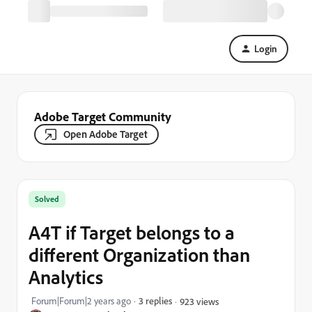
Login
Adobe Target Community
Open Adobe Target
Solved
A4T if Target belongs to a
different Organization than
Analytics
Forum|Forum|2 years ago
3 replies
923 views