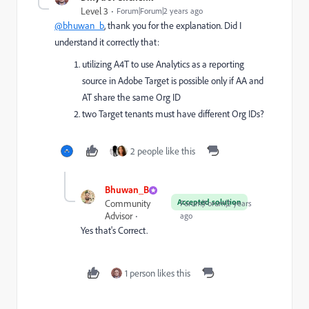
Level 3
Forum|Forum|2 years ago
@bhuwan_b
, thank you for the explanation. Did I
understand it correctly that:
utilizing A4T to use Analytics as a reporting
source in Adobe Target is possible only if AA and
AT share the same Org ID
two Target tenants must have different Org IDs?
2 people like this
Bhuwan_B
Accepted solution
Community
Forum|Forum|2 years
Advisor
ago
Yes that's Correct.
1 person likes this