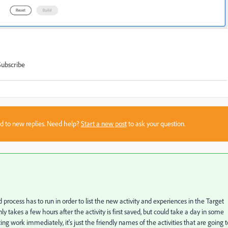
Subscribe
sed to new replies. Need help?
Start a new post
to ask your question.
 process has to run in order to list the new activity and experiences in the Target
y takes a few hours after the activity is first saved, but could take a day in some
ing work immediately, it's just the friendly names of the activities that are going t