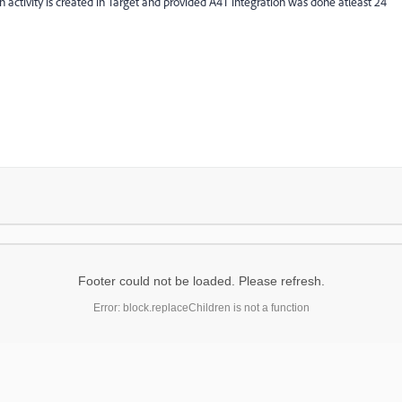
n activity is created in Target and provided A4T integration was done atleast 24
Footer could not be loaded. Please refresh.
Error: block.replaceChildren is not a function