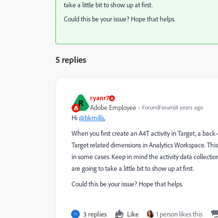
take a little bit to show up at first.
Could this be your issue? Hope that helps.
5 replies
ryanr7
R
Adobe Employee
Forum|Forum|4 years ago
Hi
@bkmills
,
When you first create an A4T activity in Target, a back-
Target related dimensions in Analytics Workspace. This u
in some cases. Keep in mind the activity data collection
are going to take a little bit to show up at first.
Could this be your issue? Hope that helps.
3 replies
Like
1 person likes this