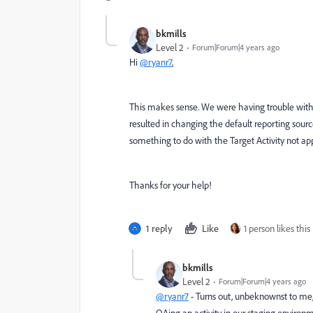
bkmills
Level 2
Forum|Forum|4 years ago
Hi
@ryanr7
,
This makes sense. We were having trouble with se
resulted in changing the default reporting sourc
something to do with the Target Activity not ap
Thanks for your help!
1 reply
Like
1 person likes this
bkmills
Level 2
Forum|Forum|4 years ago
@ryanr7
- Turns out, unbeknownst to me,