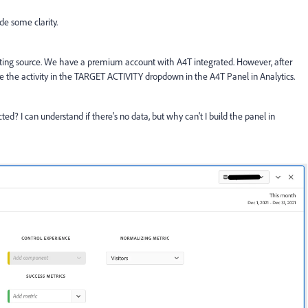
de some clarity.
porting source. We have a premium account with A4T integrated. However, after
see the activity in the TARGET ACTIVITY dropdown in the A4T Panel in Analytics.
ted? I can understand if there's no data, but why can't I build the panel in