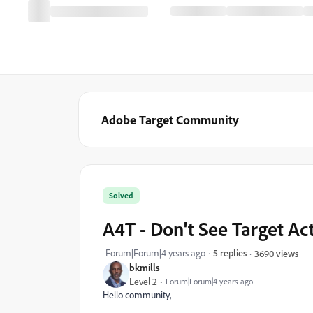
Adobe Target Community
Solved
A4T - Don't See Target Act
Forum|Forum|4 years ago
5 replies
3690 views
bkmills
Level 2
Forum|Forum|4 years ago
Hello community,