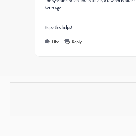
The synchronization time is usually a few hours after a
hours ago.
Hope this helps!
Like
Reply