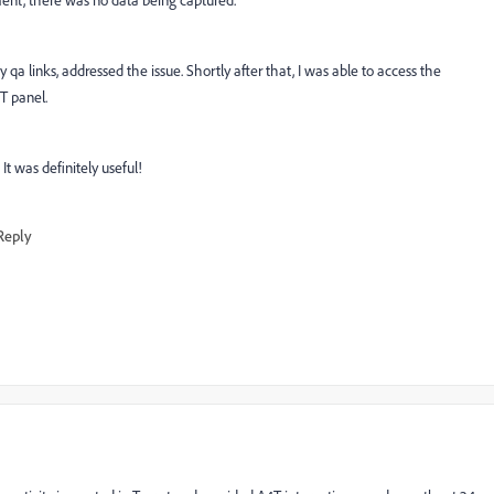
ment, there was no data being captured.
y qa links, addressed the issue. Shortly after that, I was able to access the
4T panel.
It was definitely useful!
Reply