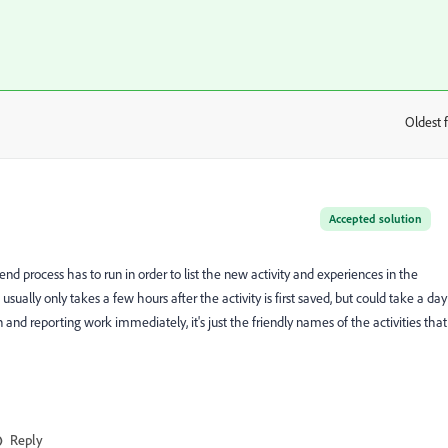
Oldest f
:
Accepted solution
end process has to run in order to list the new activity and experiences in the
sually only takes a few hours after the activity is first saved, but could take a day
 and reporting work immediately, it's just the friendly names of the activities that
Reply