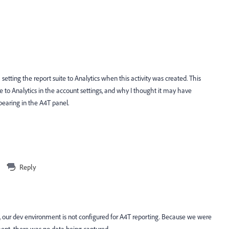
tting the report suite to Analytics when this activity was created. This
e to Analytics in the account settings, and why I thought it may have
pearing in the A4T panel.
Reply
 our dev environment is not configured for A4T reporting. Because we were