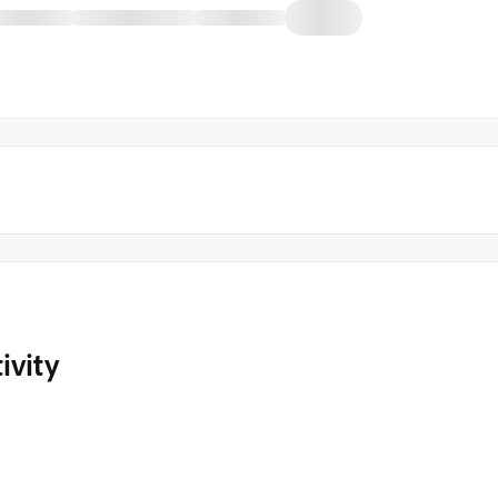
ivity