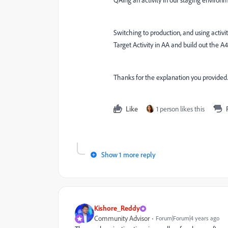
QAing an activity in our staging environ
Switching to production, and using activit
Target Activity in AA and build out the A
Thanks for the explanation you provided. 
Like
1 person likes this
Show 1 more reply
Kishore_Reddy
Community Advisor
Forum|Forum|4 years ago