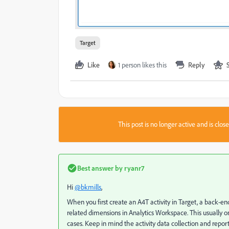
Target
Like
1 person likes this
Reply
This post is no longer active and is clo
Best answer by
ryanr7
Hi
@bkmills
,
When you first create an A4T activity in Target, a back-end
related dimensions in Analytics Workspace. This usually onl
cases. Keep in mind the activity data collection and report