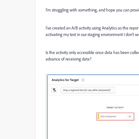
I'm struggling with something, and hope you can provi
I've created an A/B activity using Analytics as the re
activating my test in our staging environment I don't 
Is the activity only accessible once data has been collec
advance of receiving data?