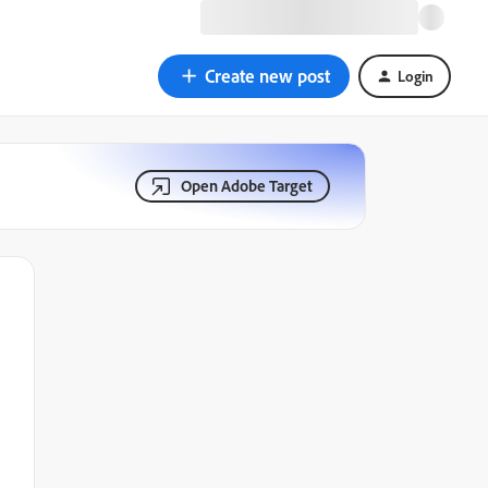
Create new post
Login
Open Adobe Target