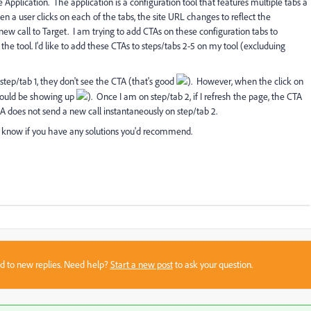
Application. The application is a configuration tool that features multiple tabs a
n a user clicks on each of the tabs, the site URL changes to reflect the
 new call to Target. I am trying to add CTAs on these configuration tabs to
the tool. I'd like to add these CTAs to steps/tabs 2-5 on my tool (excluduing
 step/tab 1, they don't see the CTA (that's good
). However, when the click on
 should be showing up
). Once I am on step/tab 2, if I refresh the page, the CTA
PA does not send a new call instantaneously on step/tab 2.
 know if you have any solutions you'd recommend.
sed to new replies. Need help?
Start a new post
to ask your question.