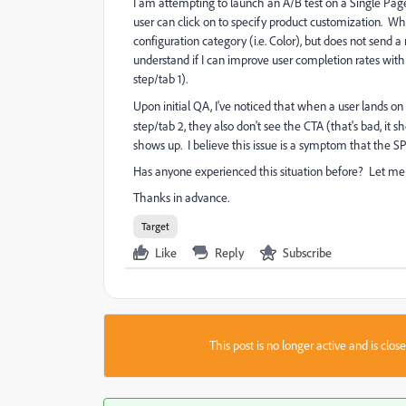
I am attempting to launch an A/B test on a Single Page 
user can click on to specify product customization. Whe
configuration category (i.e. Color), but does not send a
understand if I can improve user completion rates with 
step/tab 1).
Upon initial QA, I've noticed that when a user lands on
step/tab 2, they also don't see the CTA (that's bad, it
shows up. I believe this issue is a symptom that the S
Has anyone experienced this situation before? Let me
Thanks in advance.
Target
Like
Reply
Subscribe
This post is no longer active and is clo