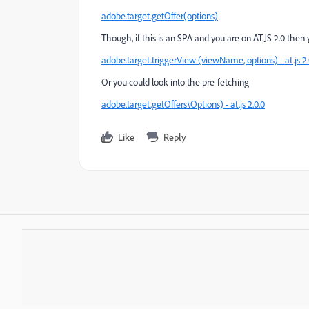
adobe.target.getOffer(options)
Though, if this is an SPA and you are on AT.JS 2.0 the
adobe.target.triggerView (viewName, options) - at.js 2.
Or you could look into the pre-fetching
adobe.target.getOffers\Options) - at.js 2.0.0
Like
Reply