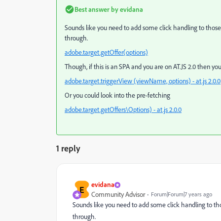
Best answer by
evidana
Sounds like you need to add some click handling to those tab
through.
adobe.target.getOffer(options)
Though, if this is an SPA and you are on AT.JS 2.0 then y
adobe.target.triggerView (viewName, options) - at.js 2.0.0
Or you could look into the pre-fetching
adobe.target.getOffers\Options) - at.js 2.0.0
1 reply
evidana
E
Community Advisor
Forum|Forum|7 years ago
Sounds like you need to add some click handling to those 
through.