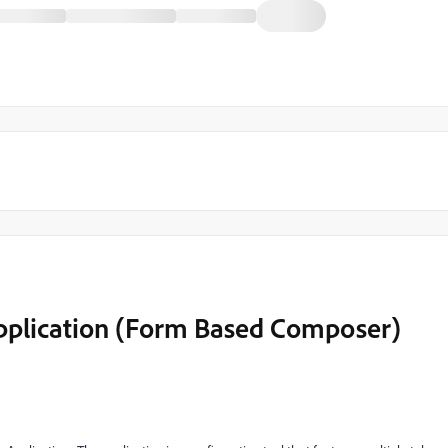
Application (Form Based Composer)