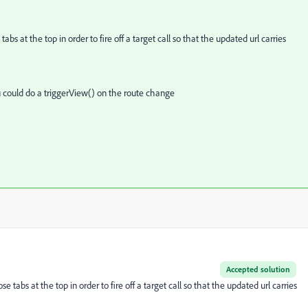
s at the top in order to fire off a target call so that the updated url carries
ou could do a triggerView() on the route change
Accepted solution
tabs at the top in order to fire off a target call so that the updated url carries