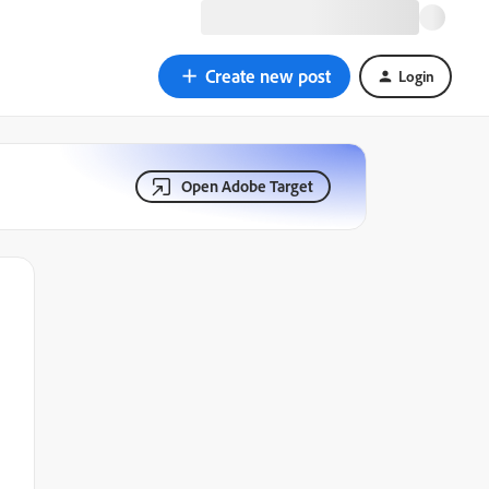
Create new post
Login
Open Adobe Target