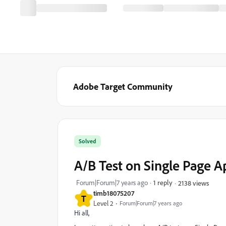
Adobe Target Community
Solved
A/B Test on Single Page 
Forum|Forum|7 years ago
1 reply
2138 views
timb18075207
T
Level 2
Forum|Forum|7 years ago
Hi all,