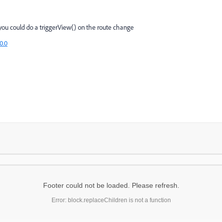
n you could do a triggerView() on the route change
0.0
Footer could not be loaded. Please refresh.
Error: block.replaceChildren is not a function