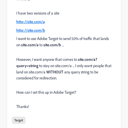
I have two versions of a site
http://site.com/a
http://site.com/b
I want to use Adobe Target to send 50% of traffic that lands
on
site.com/a
to
site.com/b
...
However, I want anyone that comes to
site.com/a?
query=string
to stay on site.com/a ... I only want people that
land on site.com/a
WITHOUT
any query string to be
considered for redirection.
How can I set this up in Adobe Target?
Thanks!
Target