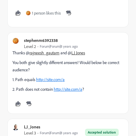
1 person likes this
stephenm6392338
Level 2
Forum|Forum|8 years ago
Thanks @
rajneesh_gautam
and @
LJ Jones
You both give slightly different answers! Would below be correct
audience?
1. Path equals
http://site.com/a
2. Path does not contain
http://site.com/a
?
LJ_Jones
Accepted solution
Level 3
Forum|Forum|8 years ago