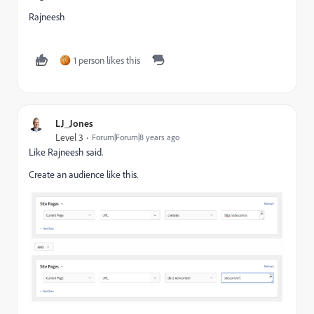
Rajneesh
1 person likes this
LJ_Jones
Level 3
Forum|Forum|8 years ago
Like Rajneesh said.
Create an audience like this.