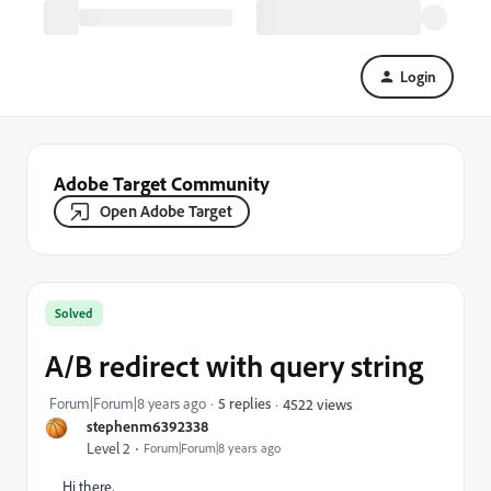
Login
Adobe Target Community
Open Adobe Target
Solved
A/B redirect with query string
Forum|Forum|8 years ago
5 replies
4522 views
stephenm6392338
Level 2
Forum|Forum|8 years ago
Hi there,