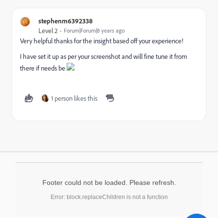
stephenm6392338
Level 2
Forum|Forum|8 years ago
Very helpful thanks for the insight based off your experience!
I have set it up as per your screenshot and will fine tune it from
there if needs be
1 person likes this
Footer could not be loaded. Please refresh.
Error: block.replaceChildren is not a function