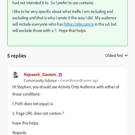
had not intended it to. So I prefer to use contains.
I like to be very specific about what traffic I am including and
excluding and that is why I wrote it the way I did. My audience
will include everyone who has
https://site.com/a
in the url, but
will exclude those with a ?. Hope that helps.
5 replies
Oldest first
:
Rajneesh_Gautam_
Community Advisor
Forum|Forum|8 years ago
Hi Stephen, you should use Activity Only Audience with either of
these conditions:
1. Path does not equal /a
2. Page URL does not contain ?
hope this helps,
Regards,