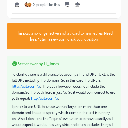
2 people like this
This post is no longer active and is closed to new replies. Need
help?
Start a new post
to ask your question.
Best answer by
LJ_Jones
To clarify, there is a difference between path and URL. URL is the
full URL including the domain. So in this case the URL is
https://site.com/a
. The path however, does not include the
domain. So the path here is just /a. So it would be incorrect to use
path equals
http://site.com/a
.
I prefer to use URL because we run Target on more than one
domain and I need to specify which domain the test is running
on. Also, I don't find the "equals" evaluator to behave exactly as I
would expect it would. It is very strict and often excludes things I