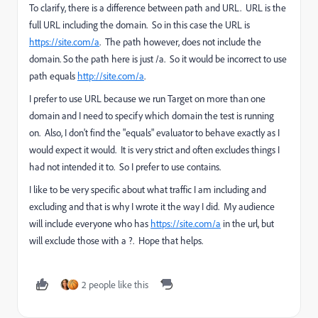
To clarify, there is a difference between path and URL. URL is the
full URL including the domain. So in this case the URL is
https://site.com/a
. The path however, does not include the
domain. So the path here is just /a. So it would be incorrect to use
path equals
http://site.com/a
.
I prefer to use URL because we run Target on more than one
domain and I need to specify which domain the test is running
on. Also, I don't find the "equals" evaluator to behave exactly as I
would expect it would. It is very strict and often excludes things I
had not intended it to. So I prefer to use contains.
I like to be very specific about what traffic I am including and
excluding and that is why I wrote it the way I did. My audience
will include everyone who has
https://site.com/a
in the url, but
will exclude those with a ?. Hope that helps.
2 people like this