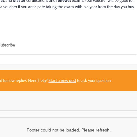
nal
, and
Master
certifications and
renewal
exams. Your voucher will be good for
 a voucher if you anticipate taking the exam within a year from the day you buy
Subscribe
sed to new replies. Need help?
Start a new post
to ask your question.
Footer could not be loaded. Please refresh.