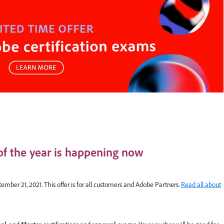
 of the year is happening now
ember 21, 2021. This offer is for all customers and Adobe Partners.
Read all about