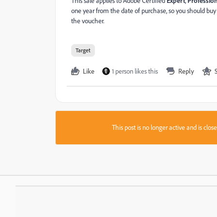
This sale applies to Adobe Certified
Expert
,
Professio
one year from the date of purchase, so you should buy
the voucher.
Target
Like
1 person likes this
Reply
This post is no longer active and is clo