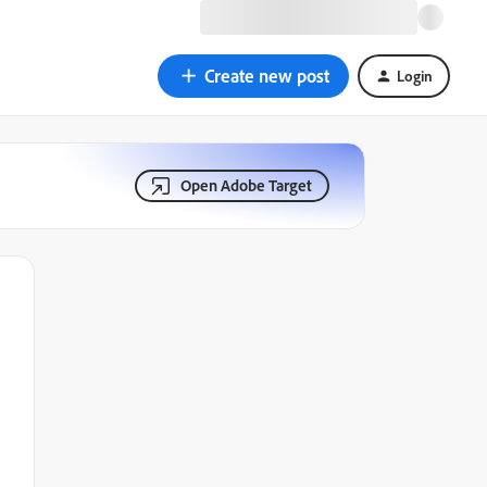
Create new post
Login
Open Adobe Target