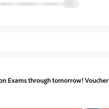
tion Exams through tomorrow! Voucher