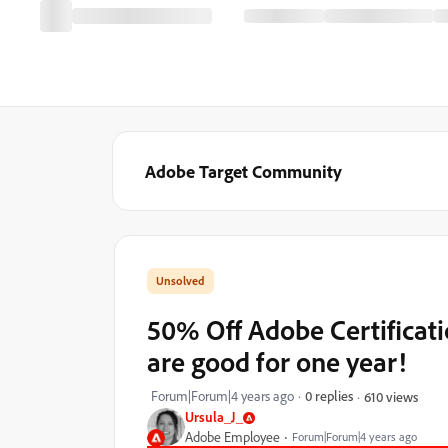
Adobe Target Community
50% Off Adobe Certifica
are good for one year!
Forum|Forum|4 years ago
0 replies
610 views
Ursula_J_
Adobe Employee
Forum|Forum|4 years ago