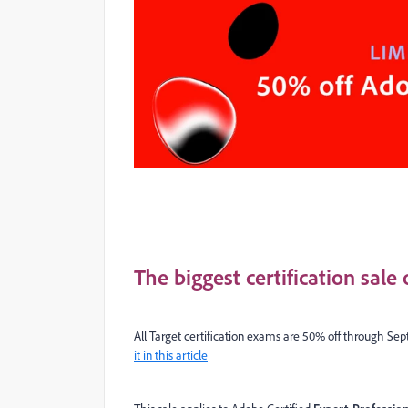
The biggest certification sale
All Target certification exams are 50% off through Sept
it in this article