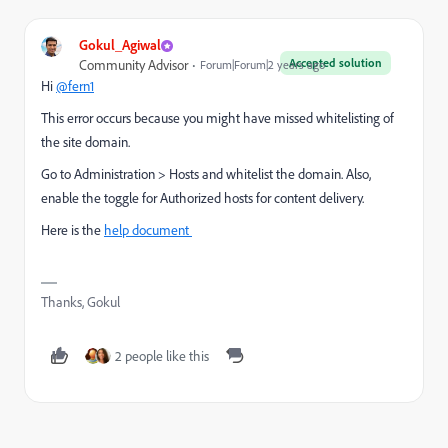
Gokul_Agiwal
Accepted solution
Community Advisor
Forum|Forum|2 years ago
Hi
@fern1
This error occurs because you might have missed whitelisting of
the site domain.
Go to
Administration > Hosts and whitelist the domain. Also,
enable the toggle for Authorized hosts for content delivery.
Here is the
help document
Thanks, Gokul
2 people like this