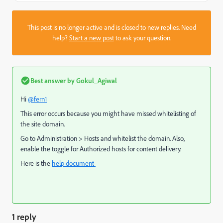
This post is no longer active and is closed to new replies. Need
help?
Start a new post
to ask your question.
Best answer by
Gokul_Agiwal
Hi
@fern1
This error occurs because you might have missed whitelisting of
the site domain.
Go to
Administration > Hosts and whitelist the domain. Also,
enable the toggle for Authorized hosts for content delivery.
Here is the
help document
1 reply