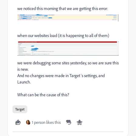
we noticed this morning that we are getting this error:
when our websites load (it is happening to all of them)
we were debugging some sites yesterday, so we are sure this
is new.
And no changes were made in Target´s settings, and
Launch.
What can be the cause of this?
Target
1 person likes this