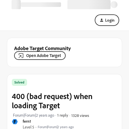
Login
Adobe Target Community
Open Adobe Target
Solved
400 (bad request) when
loading Target
Forum|Forum|2 years ago
1 reply
1328 views
F
fern1
Level 5
Forum|Forum|2 years ago