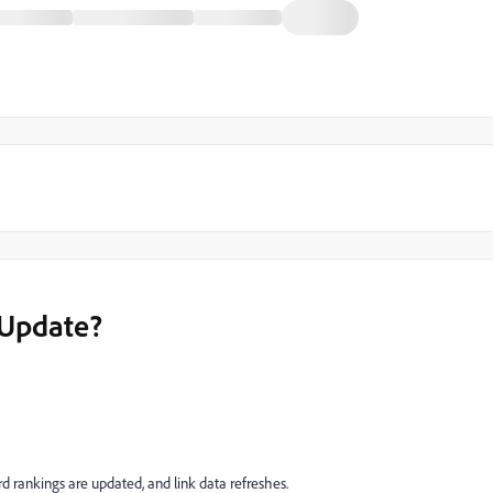
Update?
 rankings are updated, and link data refreshes.