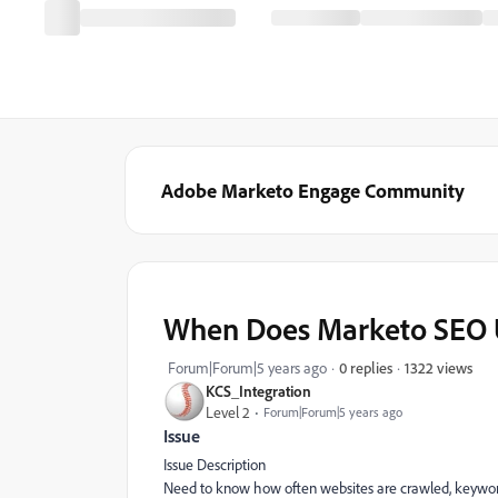
Adobe Marketo Engage Community
When Does Marketo SEO 
1322 views
Forum|Forum|5 years ago
0 replies
KCS_Integration
Level 2
Forum|Forum|5 years ago
Issue
Issue Description
Need to know how often websites are crawled, keyword