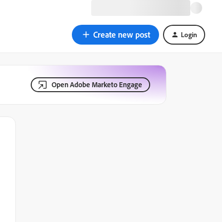
Create new post
Login
Open Adobe Marketo Engage