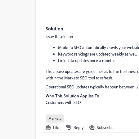
Solution
Issue Resolution
Marketo SEO automatically crawls your website 
Keyword rankings are updated weekly as well.
Link data updates once a month.
The above updates are guidelines as to the freshness 
within the Marketo SEO tool to refresh.
Operational SEO updates typically happen between 1
Who This Solution Applies To
Customers with SEO
Marketo
Like
Reply
Subscribe