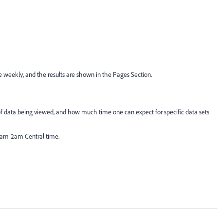
weekly, and the results are shown in the Pages Section.
of data being viewed, and how much time one can expect for specific data sets
2am-2am Central time.