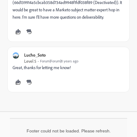
(66d139914a5cbcab358d734ad9948f1fdf038f89 (Deactivated)). It
would be great to have a Marketo subject matter expert hop in
here. I'm sure I'll have more questions on deliverability.
Lucho_Soto
Level 5
Forum|Forum|8 years ago
Great, thanks for letting me know!
Footer could not be loaded. Please refresh.