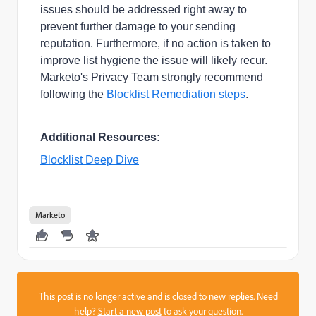
issues should be addressed right away to
prevent further damage to your sending
reputation. Furthermore, if no action is taken to
improve list hygiene the issue will likely recur.
Marketo's Privacy Team strongly recommend
following the
Blocklist Remediation steps
.
Additional Resources:
Blocklist Deep Dive
Marketo
This post is no longer active and is closed to new replies. Need
help?
Start a new post
to ask your question.