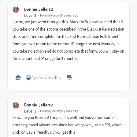
Bonnie_Jeffers2
Level 3
Forum|Forum|8 years ago
Lucho, we just went through this. Marketo Support verified that if
you take one of the actions described in the Blacklist Remediation
steps and then complete the Blacklist Remediation Fulfillment
form, you will return to the normal IP range the next Monday. If
you take no action and do not complete that form, you will stay on
the quarantined IP range for 3 months.
1 person likes this
Bonnie_Jeffers2
Level 3
Forum|Forum|8 years ago
How are you Roxann! I hope all is well and you've had some
amazing travel adventures since last we spoke. Just an FYI, when I
click on Layla Peachy's link, I get this