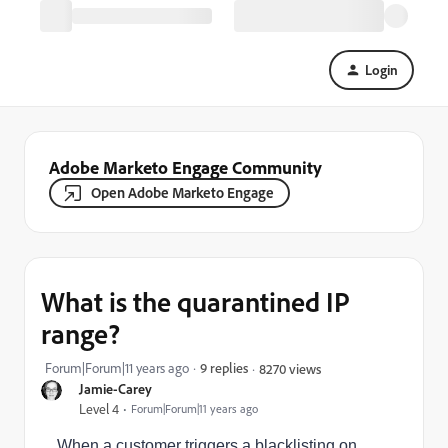
Login
Adobe Marketo Engage Community
Open Adobe Marketo Engage
What is the quarantined IP
range?
Forum|Forum|11 years ago
9 replies
8270 views
Jamie-Carey
Level 4
Forum|Forum|11 years ago
When a customer triggers a blacklisting on