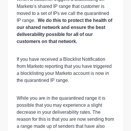
Marketo's shared IP range that customer is
moved to a set of IPs we call the quarantined
IP range.
We do this to protect the health of
our shared network and ensure the best
deliverability possible for all of our
customers on that network.
If you have received a Blocklist Notification
from Marketo reporting that you have triggered
a blocklisting your Marketo account is now in
the quarantined IP range.
While you are in the quarantined range it is
possible that you may experience a slight
decrease in your deliverability rates. The
reason for this is that you are now sending from
a range made up of senders that have also