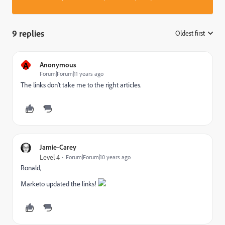
9 replies
Oldest first
:
A
Anonymous
Forum|Forum|11 years ago
The links don't take me to the right articles.
Jamie-Carey
Level 4
Forum|Forum|10 years ago
Ronald,
Marketo updated the links!