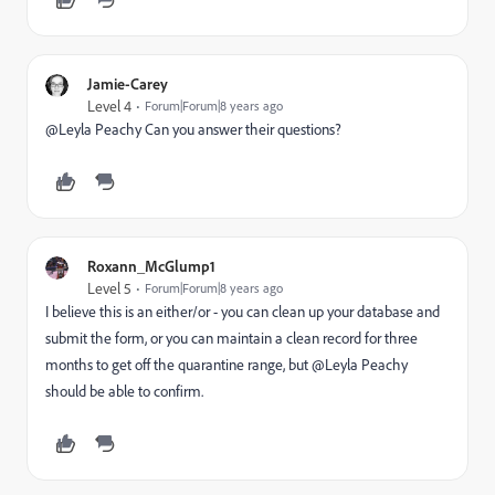
Jamie-Carey
Level 4
Forum|Forum|8 years ago
@Leyla Peachy​ Can you answer their questions?
Roxann_McGlump1
Level 5
Forum|Forum|8 years ago
I believe this is an either/or - you can clean up your database and
submit the form, or you can maintain a clean record for three
months to get off the quarantine range, but @Leyla Peachy​
should be able to confirm.