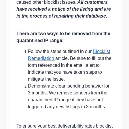
caused other blocklist issues.
All customers
have received a notice of the listing and are
in the process of repairing their database.
There are two ways to be removed from the
quarantined IP range:
Follow the steps outlined in our
Blocklist
Remediation
article. Be sure to fill out the
form referenced in the email alert to
indicate that you have taken steps to
mitigate the issue.
Demonstrate clean sending behavior for
3 months. We remove senders from the
quarantined IP range if they have not
triggered any new listings in 3 months.
To ensure your best deliverability rates blocklist