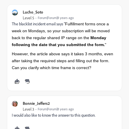
Lucho_Soto
Level 5
Forum|Forum|8 years ago
The blacklist incident email says "
Fulfillment forms once a
week on Mondays, so your subscription will be moved
back to the regular shared IP range on the
Monday
following the date that you submitted the form.
"
However, the article above says it takes 3 months, even
after taking the required steps and filling out the form.
Can you clarify which time frame is correct?
Bonnie_Jeffers2
Level 3
Forum|Forum|8 years ago
I would also like to know the answer to this question.