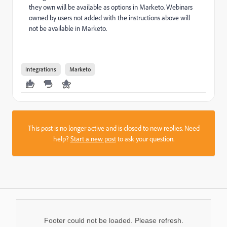
they own will be available as options in Marketo. Webinars
owned by users not added with the instructions above will
not be available in Marketo.
Integrations
Marketo
This post is no longer active and is closed to new replies. Need
help?
Start a new post
to ask your question.
Footer could not be loaded. Please refresh.