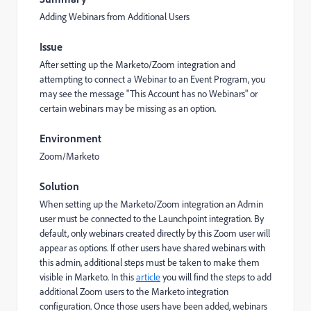
Adding Webinars from Additional Users
Issue
After setting up the Marketo/Zoom integration and
attempting to connect a Webinar to an Event Program, you
may see the message "This Account has no Webinars" or
certain webinars may be missing as an option.
Environment
Zoom/Marketo
Solution
When setting up the Marketo/Zoom integration an Admin
user must be connected to the Launchpoint integration. By
default, only webinars created directly by this Zoom user will
appear as options. If other users have shared webinars with
this admin, additional steps must be taken to make them
visible in Marketo. In this
article
you will find the steps to add
additional Zoom users to the Marketo integration
configuration. Once those users have been added, webinars