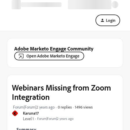
Login
Adobe Marketo Engage Community
Open Adobe Marketo Engage
Webinars Missing from Zoom
Integration
1496 views
Forum|Forum|2 years ago
0 replies
K
Karuna17
Level 1
Forum|Forum|2 years ago
Summary