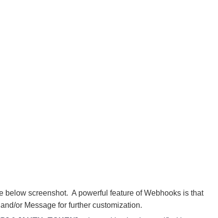
he below screenshot. A powerful feature of Webhooks is that
and/or Message for further customization.