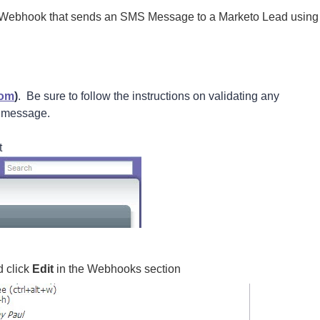
 a Webhook that sends an SMS Message to a Marketo Lead using
com
)
. Be sure to follow the instructions on validating any
S message.
t
d click
Edit
in the Webhooks section