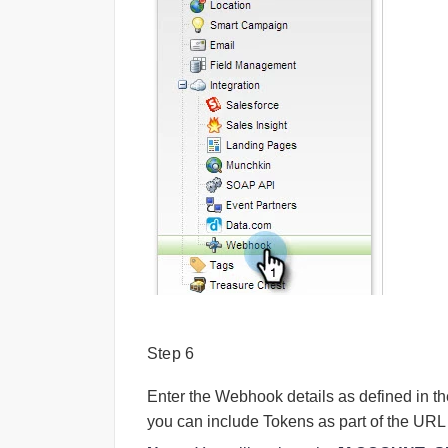
Step 6
Enter the Webhook details as defined in t
you can include Tokens as part of the URL 