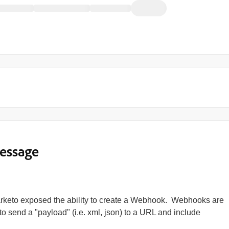
essage
arketo exposed the ability to create a Webhook. Webhooks are
o send a "payload" (i.e. xml, json) to a URL and include