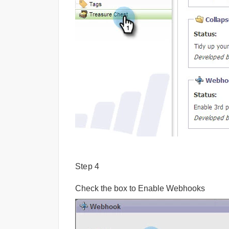
Step 4
Check the box to Enable Webhooks