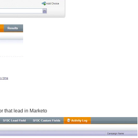
or that lead in Marketo