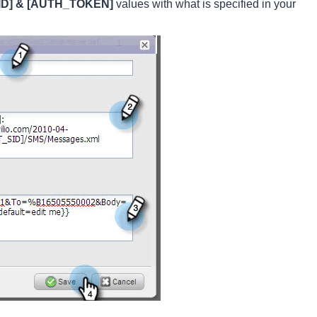
D] & [AUTH_TOKEN]
values with what is specified in your