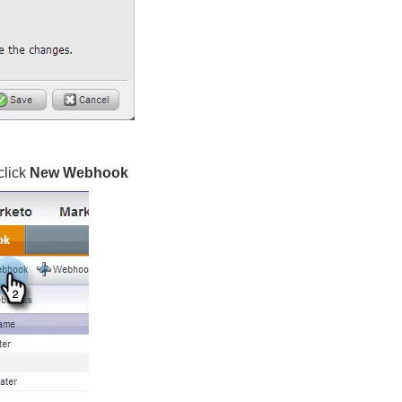
click
New Webhook