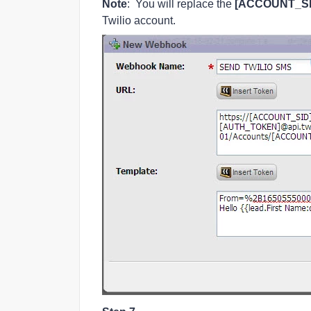
Note
: You will replace the
[ACCOUNT_SI
Twilio account.