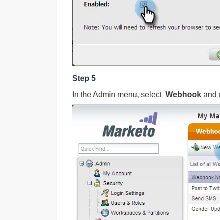
Step 5
In the Admin menu, select
Webhook
and 