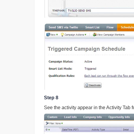
Step 8
See the activity appear in the Activity Tab f