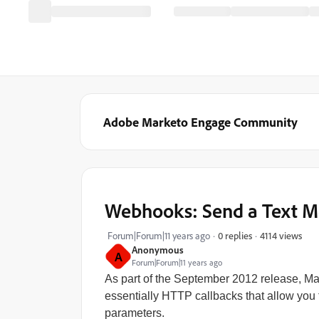
Adobe Marketo Engage Community
Webhooks: Send a Text M
4114 views
Forum|Forum|11 years ago
0 replies
Anonymous
A
Forum|Forum|11 years ago
As part of the September 2012 release, M
essentially HTTP callbacks that allow you t
parameters.