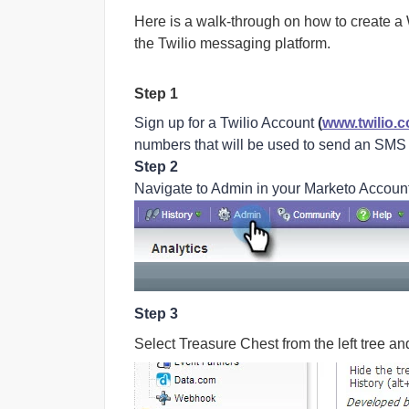
Here is a walk-through on how to create
the Twilio messaging platform.
Step 1
Sign up for a Twilio Account
(
www.twilio.
numbers that will be used to send an SM
Step 2
Navigate to Admin in your Marketo Accoun
Step 3
Select Treasure Chest from the left tree an