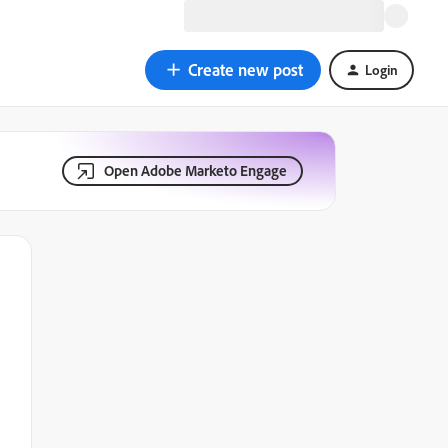
Create new post
Login
Open Adobe Marketo Engage