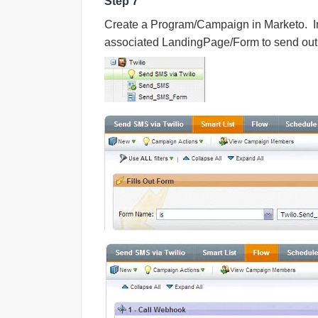
Step 7
Create a Program/Campaign in Marketo. I
associated LandingPage/Form to send out 