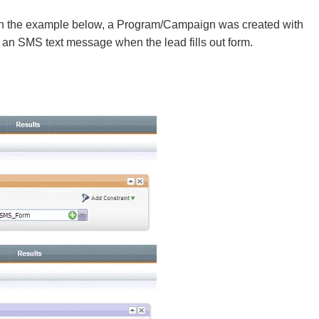
n the example below, a Program/Campaign was created with
an SMS text message when the lead fills out form.