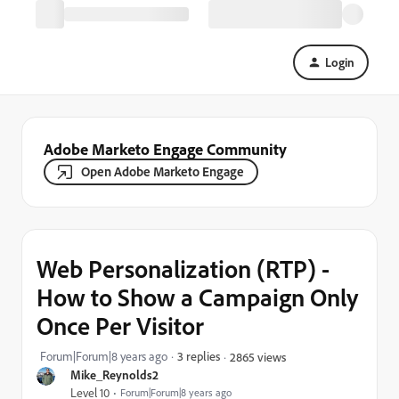
Login
Adobe Marketo Engage Community
Open Adobe Marketo Engage
Web Personalization (RTP) -
How to Show a Campaign Only
Once Per Visitor
Forum|Forum|8 years ago
3 replies
2865 views
Mike_Reynolds2
Level 10
Forum|Forum|8 years ago