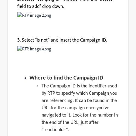
field to add" drop down.
3.
Select "is not" and insert the Campaign ID.
Where to find the Campaign ID
The Campaign ID is the identifier used
by RTP to specify which Campaign you
are referencing. It can be found in the
URL for the campaign once you've
navigated to it. Look for the number in
the end of the URL, just after
"reactionId=".