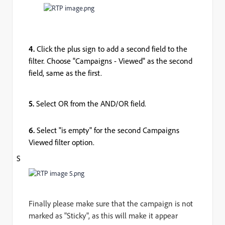
4.
Click the plus sign to add a second field to the
filter. Choose "Campaigns - Viewed" as the second
field, same as the first.
5.
Select OR from the AND/OR field.
6.
Select "is empty" for the second Campaigns
Viewed filter option.
S
Finally please make sure that the campaign is not
marked as "Sticky", as this will make it appear