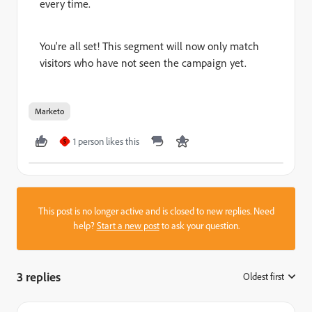
every time.
You're all set! This segment will now only match
visitors who have not seen the campaign yet.
Marketo
1 person likes this
S
This post is no longer active and is closed to new replies. Need
help?
Start a new post
to ask your question.
3 replies
Oldest first
: