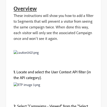
Overview
These instructions will show you how to add a filter
to Segments that will prevent a visitor from seeing
the same campaign twice. When done this way,
each visitor will only see the associated Campaign
once and won't see it again.
1.
Locate and select the User Context API filter (in
the API category).
2.
Select "Campaigns - Viewed" from the "Select