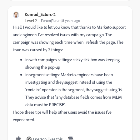
Konrad_Sztorc-2
Level 2
Forum|Forum|8 years ago
Hi all, I would like to let you know that thanks to Marketo support
and engineers I've resolved issues with my campaign. The
campaign was showing each time when I refresh the page. The
issue was caused by 2 things:
in web campaigns settings: sticky tick box was keeping
showing the pop-up
in segment settings: Marketo engineers have been
investigating and they suggest instead of using the
'contains' operator in the segment, they suggest using 'is'.
They advise that "any database fields comes from MLM
data must be PRECISE".
I hope these tips will help other users avoid the issues I've
experienced.
1 person likes this