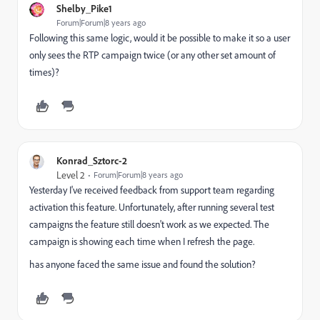
Shelby_Pike1
Forum|Forum|8 years ago
Following this same logic, would it be possible to make it so a user
only sees the RTP campaign twice (or any other set amount of
times)?
Konrad_Sztorc-2
Level 2
Forum|Forum|8 years ago
Yesterday I've received feedback from support team regarding
activation this feature. Unfortunately, after running several test
campaigns the feature still doesn't work as we expected. The
campaign is showing each time when I refresh the page.
has anyone faced the same issue and found the solution?