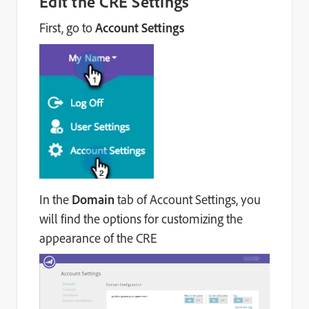
Edit the CRE Settings
First, go to
Account Settings
In the
Domain
tab of Account Settings, you
will find the options for customizing the
appearance of the CRE