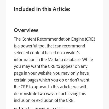
Included in this Article:
Overview
The Content Recommendation Engine (CRE)
is a powerful tool that can recommend
selected content based on a visitor's
information in the Marketo database. While
you may want the CRE to appear on any
page in your website, you may only have
certain pages which you do or don't want
the CRE to appear. In this article, we will
demonstrate two ways of achieving this
inclusion or exclusion of the CRE.