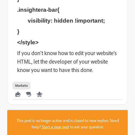
.insightera-bar{
visibility: hidden !important;
}
</style>
If you don't know how to edit your website's
HTML, let the developer of your website
know you want to have this done.
Marketo
This post is no longer active and is closed to new replies. Need
help?
Start a new post
to ask your question.