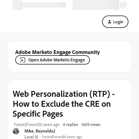
Login
Adobe Marketo Engage Community
Open Adobe Marketo Engage
Web Personalization (RTP) -
How to Exclude the CRE on
Specific Pages
1659 views
Forum|Forum|10 years ago
0 replies
Mike_Reynolds2
Level 10
Forum|Forum|10 years ago