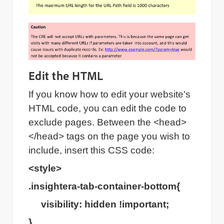
Edit the HTML
If you know how to edit your website's
HTML code, you can edit the code to
exclude pages. Between the <head>
</head> tags on the page you wish to
include, insert this CSS code:
<style>
.insightera-tab-container-bottom{
visibility: hidden !important;
}