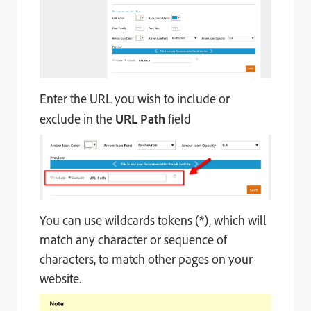
Enter the URL you wish to include or
exclude in the
URL Path
field
You can use wildcards tokens (*), which will
match any character or sequence of
characters, to match other pages on your
website.