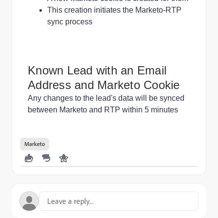
This creation initiates the Marketo-RTP
sync process
Known Lead with an Email
Address and Marketo Cookie
Any changes to the lead's data will be synced
between Marketo and RTP within 5 minutes
Marketo