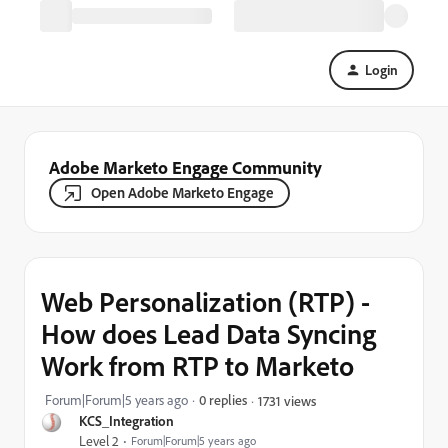
Login
Adobe Marketo Engage Community
Open Adobe Marketo Engage
Web Personalization (RTP) -
How does Lead Data Syncing
Work from RTP to Marketo
Forum|Forum|5 years ago
0 replies
1731 views
KCS_Integration
Level 2
Forum|Forum|5 years ago