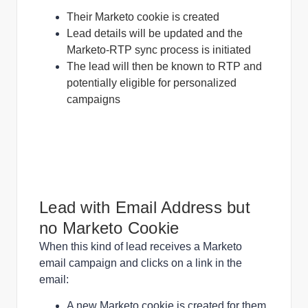
Their Marketo cookie is created
Lead details will be updated and the
Marketo-RTP sync process is initiated
The lead will then be known to RTP and
potentially eligible for personalized
campaigns
Lead with Email Address but
no Marketo Cookie
When this kind of lead receives a Marketo
email campaign and clicks on a link in the
email:
A new Marketo cookie is created for them