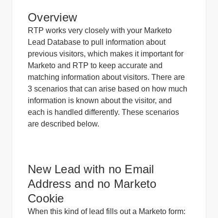
Overview
RTP works very closely with your Marketo
Lead Database to pull information about
previous visitors, which makes it important for
Marketo and RTP to keep accurate and
matching information about visitors.
There are
3 scenarios that can arise based on how much
information is known about the visitor, and
each is handled differently. These scenarios
are described below.
New Lead with no Email
Address and no Marketo
Cookie
When this kind of lead fills out a Marketo form: