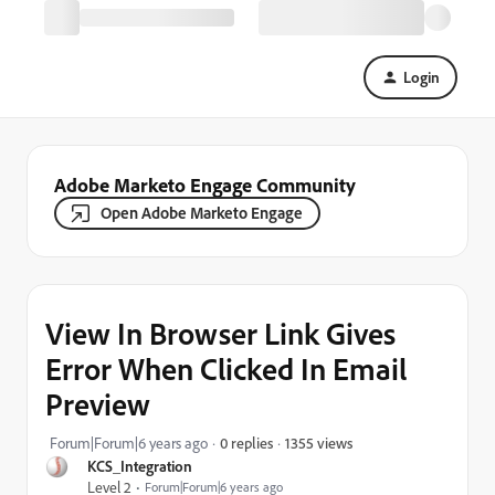
Login
Adobe Marketo Engage Community
Open Adobe Marketo Engage
View In Browser Link Gives
Error When Clicked In Email
Preview
1355 views
Forum|Forum|6 years ago
0 replies
KCS_Integration
Level 2
Forum|Forum|6 years ago