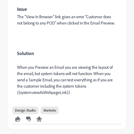
Issue
The "View In Browser" link gives an error "Customer does
not belong to any POD" when clicked in the Email Preview.
Solution
When you Preview an Email you are viewing the layout of
the email, but system tokens will not function. When you
send a Sample Email, you can test everything as if you are
the customer including the system tokens
{{system.viewAsWebpageLink}} .
Design Studio
Marketo