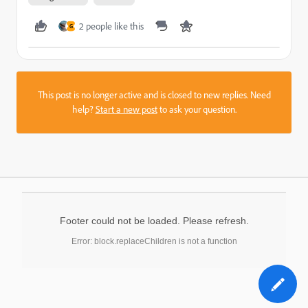
2 people like this
G
This post is no longer active and is closed to new replies. Need
help?
Start a new post
to ask your question.
Footer could not be loaded. Please refresh.
Error: block.replaceChildren is not a function