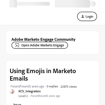
Login
Adobe Marketo Engage Community
Open Adobe Marketo Engage
Using Emojis in Marketo
Emails
Forum|Forum|5 years ago
0 replies
22875 views
KCS_Integration
Level 2
Forum|Forum|5 years ago
Issue