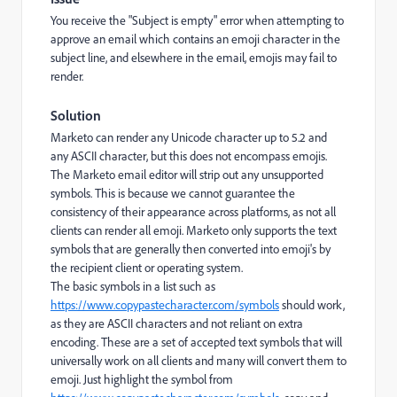
You receive the "Subject is empty" error when attempting to
approve an email which contains an emoji character in the
subject line, and elsewhere in the email, emojis may fail to
render.
Solution
Marketo can render any Unicode character up to 5.2 and
any ASCII character, but this does not encompass emojis.
The Marketo email editor will strip out any unsupported
symbols. This is because we cannot guarantee the
consistency of their appearance across platforms, as not all
clients can render all emoji. Marketo only supports the text
symbols that are generally then converted into emoji's by
the recipient client or operating system.
The basic symbols in a list such as
https://www.copypastecharacter.com/symbols
should work,
as they are ASCII characters and not reliant on extra
encoding. These are a set of accepted text symbols that will
universally work on all clients and many will convert them to
emoji.
Just highlight the symbol from