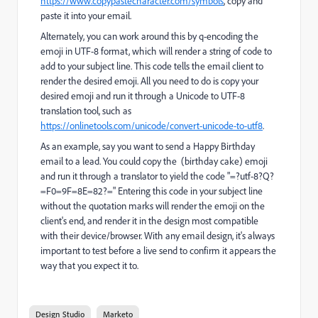
https://www.copypastecharacter.com/symbols
, copy and
paste it into your email.
Alternately, you can work around this by q-encoding the
emoji in UTF-8 format, which will render a string of code to
add to your subject line. This code tells the email client to
render the desired emoji. All you need to do is copy your
desired emoji and run it through a Unicode to UTF-8
translation tool, such as
https://onlinetools.com/unicode/convert-unicode-to-utf8
.
As an example, say you want to send a Happy Birthday
email to a lead. You could copy the (birthday cake) emoji
and run it through a translator to yield the code "=?utf-8?Q?
=F0=9F=8E=82?=" Entering this code in your subject line
without the quotation marks will render the emoji on the
client's end, and render it in the design most compatible
with their device/browser. With any email design, it's always
important to test before a live send to confirm it appears the
way that you expect it to.
Design Studio
Marketo