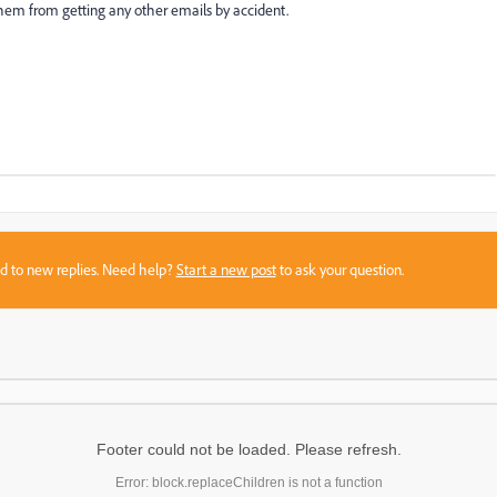
s them from getting any other emails by accident.
sed to new replies. Need help?
Start a new post
to ask your question.
Footer could not be loaded. Please refresh.
Error: block.replaceChildren is not a function