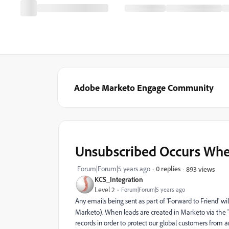
Adobe Marketo Engage Community
Unsubscribed Occurs When
Forum|Forum|5 years ago
0 replies
893 views
KCS_Integration
Level 2
Forum|Forum|5 years ago
Any emails being sent as part of 'Forward to Friend' wil
Marketo). When leads are created in Marketo via the '
records in order to protect our global customers from 