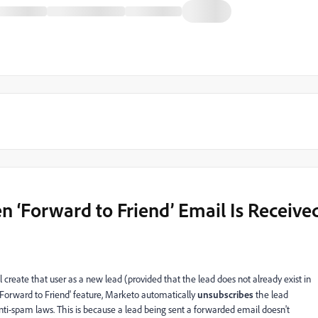
 ‘Forward to Friend’ Email Is Receive
l create that user as a new lead (provided that the lead does not already exist in
Forward to Friend' feature, Marketo automatically
unsubscribes
the lead
anti-spam laws. This is because a lead being sent a forwarded email doesn't