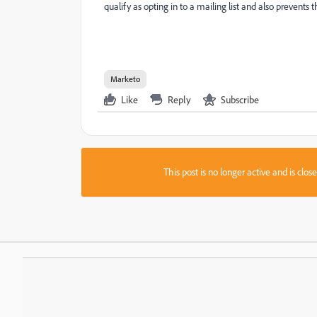
qualify as opting in to a mailing list and also prevent
Marketo
Like
Reply
Subscribe
This post is no longer active and is clo