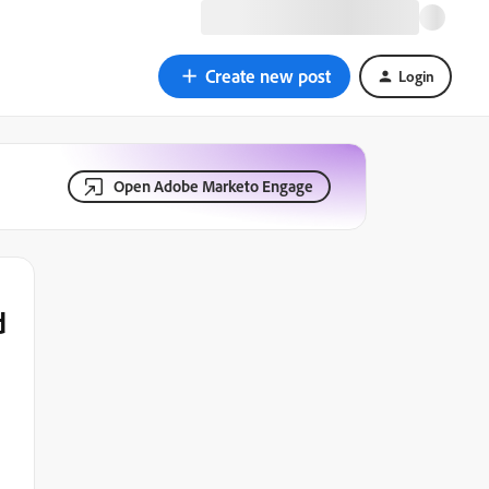
Create new post
Login
Open Adobe Marketo Engage
d