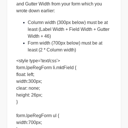
and Gutter Width from your form which you
wrote down earlier:
Column width (300px below) must be at
least (Label Width + Field Width + Gutter
Width + 46)
Form width (700px below) must be at
least (2 * Column width)
<style type='text/css'>
form.lpeRegForm li.mktField {
float: left;
width:300px;
clear: none;
height: 26px;
}
form.lpeRegForm ul {
width:700px;