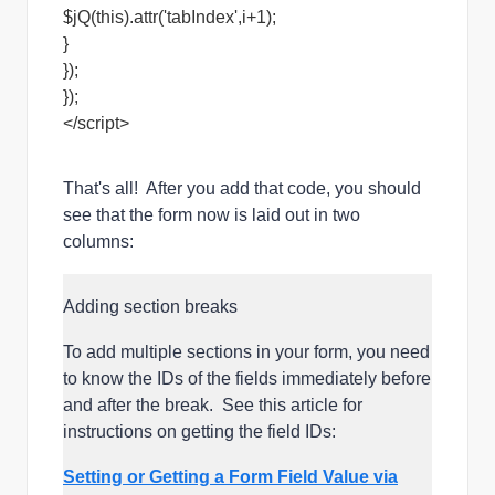
$jQ(this).attr('tabIndex',i+1);
}
});
});
</script>
That's all! After you add that code, you should
see that the form now is laid out in two
columns:
Adding section breaks
To add multiple sections in your form, you need
to know the IDs of the fields immediately before
and after the break. See this article for
instructions on getting the field IDs:
Setting or Getting a Form Field Value via