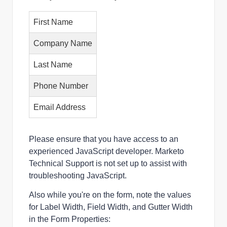
First Name
Company Name
Last Name
Phone Number
Email Address
Please ensure that you have access to an 
experienced JavaScript developer. Marketo 
Technical Support is not set up to assist with 
troubleshooting JavaScript.
Also while you're on the form, note the values
for Label Width, Field Width, and Gutter Width
in the Form Properties: