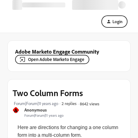
Login
Adobe Marketo Engage Community
Open Adobe Marketo Engage
Two Column Forms
Forum|Forum|11 years ago
2 replies
8642 views
A
Anonymous
Forum|Forum|11 years ago
Here are directions for changing a one column
form into a multi-column form.