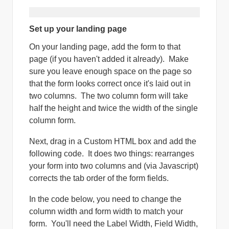
Set up your landing page
On your landing page, add the form to that
page (if you haven't added it already). Make
sure you leave enough space on the page so
that the form looks correct once it's laid out in
two columns. The two column form will take
half the height and twice the width of the single
column form.
Next, drag in a Custom HTML box and add the
following code. It does two things: rearranges
your form into two columns and (via Javascript)
corrects the tab order of the form fields.
In the code below, you need to change the
column width and form width to match your
form. You'll need the Label Width, Field Width,