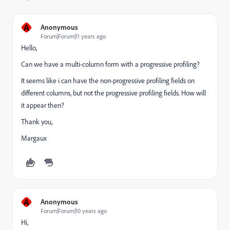
A
Anonymous
Forum|Forum|11 years ago
Hello,
Can we have a multi-column form with a progressive profiling?
It seems like i can have the non-progressive profiling fields on
different columns, but not the progressive profiling fields. How will
it appear then?
Thank you,
Margaux
A
Anonymous
Forum|Forum|10 years ago
Hi,