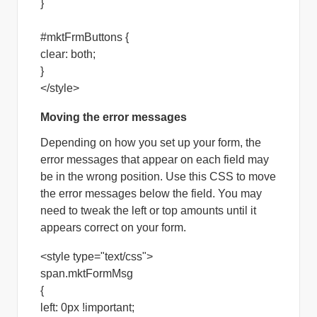
}
#mktFrmButtons {
clear: both;
}
</style>
Moving the error messages
Depending on how you set up your form, the
error messages that appear on each field may
be in the wrong position. Use this CSS to move
the error messages below the field. You may
need to tweak the left or top amounts until it
appears correct on your form.
<style type="text/css">
span.mktFormMsg
{
left: 0px !important;