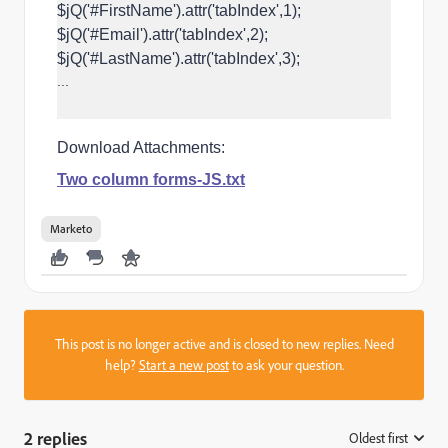
$jQ('#FirstName').attr('tabIndex',1);
$jQ('#Email').attr('tabIndex',2);
$jQ('#LastName').attr('tabIndex',3);
...
Download Attachments:
Two column forms-JS.txt
Marketo
This post is no longer active and is closed to new replies. Need
help?
Start a new post
to ask your question.
2 replies
Oldest first
: