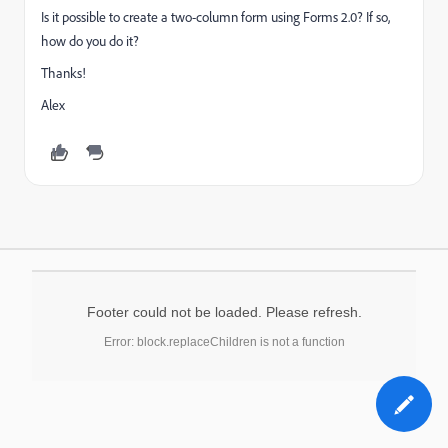
Is it possible to create a two-column form using Forms 2.0? If so,
how do you do it?
Thanks!
Alex
Footer could not be loaded. Please refresh.
Error: block.replaceChildren is not a function