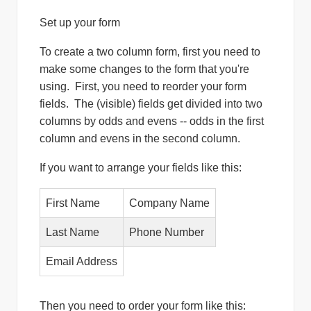
Set up your form
To create a two column form, first you need to
make some changes to the form that you're
using. First, you need to reorder your form
fields. The (visible) fields get divided into two
columns by odds and evens -- odds in the first
column and evens in the second column.
If you want to arrange your fields like this:
First Name
Company Name
Last Name
Phone Number
Email Address
Then you need to order your form like this: