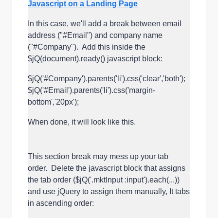
Javascript on a Landing Page
In this case, we'll add a break between email
address ("#Email") and company name
("#Company"). Add this inside the
$jQ(document).ready() javascript block:
$jQ('#Company').parents('li').css('clear','both');
$jQ('#Email').parents('li').css('margin-
bottom','20px');
When done, it will look like this.
This section break may mess up your tab
order. Delete the javascript block that assigns
the tab order ($jQ('.mktInput :input').each(...))
and use jQuery to assign them manually, It tabs
in ascending order: