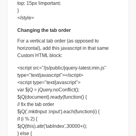
top: 15px !important;
}
</style>
Changing the tab order
For a vertical tab order (as opposed to
horizontal), add this javascript in that same
Custom HTML block:
<script src="/js/public/jquery-latest.min.js"
type="text/javascript"></script>
<script type="text/javascript">
var $jQ = jQuery.noConflict();
$jQ(document).ready(function() {
// fix the tab order
$jQ('.mktInput :input').each(function(i) {
if (i % 2) {
$jQ(this).attr('tabIndex',30000+i);
} else {