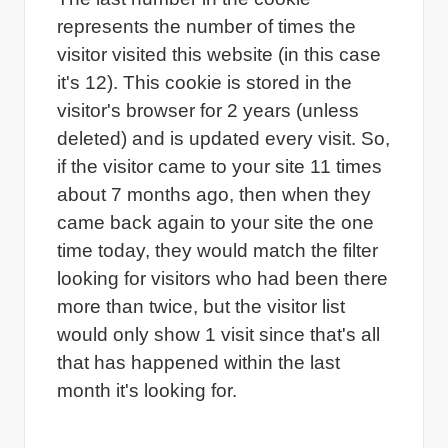
represents the number of times the
visitor visited this website (in this case
it's 12). This cookie is stored in the
visitor's browser for 2 years (unless
deleted) and is updated every visit. So,
if the visitor came to your site 11 times
about 7 months ago, then when they
came back again to your site the one
time today, they would match the filter
looking for visitors who had been there
more than twice, but the visitor list
would only show 1 visit since that's all
that has happened within the last
month it's looking for.