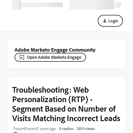
Login
Adobe Marketo Engage Community
Open Adobe Marketo Engage
Troubleshooting: Web
Personalization (RTP) -
Segment Based on Number of
Visits Matching Incorrect Leads
2819 views
Forum|Forum|5 years ago
0 replies