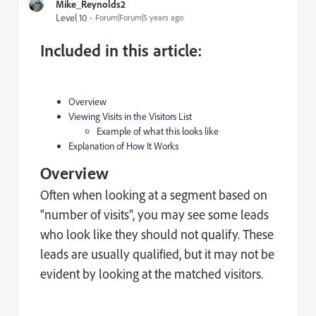
Mike_Reynolds2
Level 10
Forum|Forum|5 years ago
Included in this article:
Overview
Viewing Visits in the Visitors List
Example of what this looks like
Explanation of How It Works
Overview
Often when looking at a segment based on
"number of visits", you may see some leads
who look like they should not qualify. These
leads are usually qualified, but it may not be
evident by looking at the matched visitors.