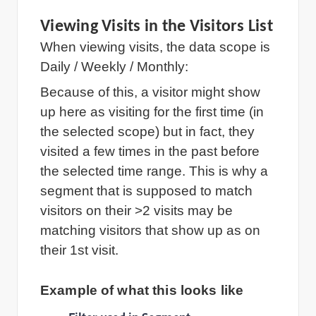
Viewing Visits in the Visitors List
When viewing visits, the data scope is
Daily / Weekly / Monthly:
Because of this, a visitor might show
up here as visiting for the first time (in
the selected scope) but in fact, they
visited a few times in the past before
the selected time range. This is why a
segment that is supposed to match
visitors on their >2 visits may be
matching visitors that show up as on
their 1st visit.
Example of what this looks like