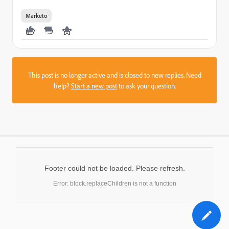
Marketo
This post is no longer active and is closed to new replies. Need
help?
Start a new post
to ask your question.
Footer could not be loaded. Please refresh.
Error: block.replaceChildren is not a function