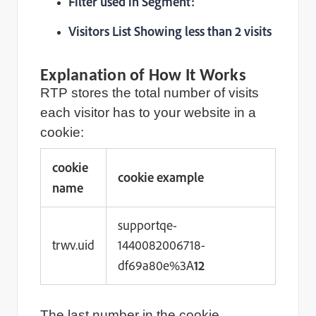
Filter used in Segment:
Visitors List Showing less than 2 visits
Explanation of How It Works
RTP stores the total number of visits
each visitor has to your website in a
cookie:
cookie
cookie example
name
supportqe-
trwv.uid
1440082006718-
df69a80e%3A
12
The last number in the cookie