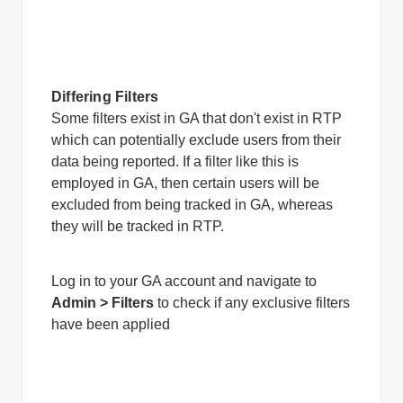
Differing Filters
Some filters exist in GA that don't exist in RTP
which can potentially exclude users from their
data being reported. If a filter like this is
employed in GA, then certain users will be
excluded from being tracked in GA, whereas
they will be tracked in RTP.
Log in to your GA account and navigate to
Admin > Filters
to check if any exclusive filters
have been applied