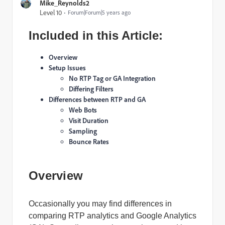
Mike_Reynolds2
Level 10
Forum|Forum|5 years ago
Included in this Article:
Overview
Setup Issues
No RTP Tag or GA Integration
Differing Filters
Differences between RTP and GA
Web Bots
Visit Duration
Sampling
Bounce Rates
Overview
Occasionally you may find differences in
comparing RTP analytics and Google Analytics