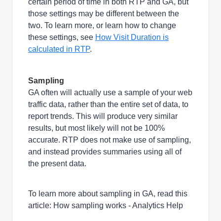
certain period of time in both RTP and GA, but
those settings may be different between the
two. To learn more, or learn how to change
these settings, see
How Visit Duration is
calculated in RTP
.
Sampling
GA often will actually use a sample of your web
traffic data, rather than the entire set of data, to
report trends. This will produce very similar
results, but most likely will not be 100%
accurate. RTP does not make use of sampling,
and instead provides summaries using all of
the present data.
To learn more about sampling in GA, read this
article:
How sampling works - Analytics Help