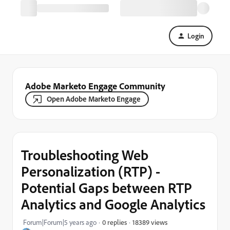
Login
Adobe Marketo Engage Community
Open Adobe Marketo Engage
Troubleshooting Web
Personalization (RTP) -
Potential Gaps between RTP
Analytics and Google Analytics
18389 views
Forum|Forum|5 years ago
0 replies