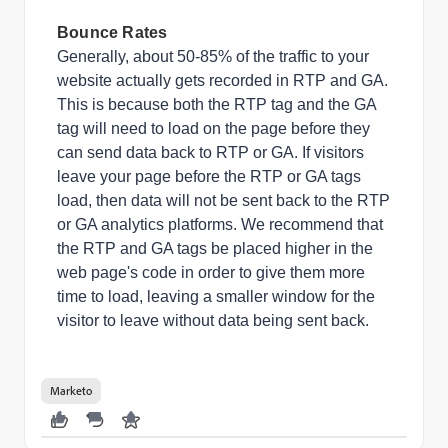
Bounce Rates
Generally, about 50-85% of the traffic to your
website actually gets recorded in RTP and GA.
This is because both the RTP tag and the GA
tag will need to load on the page before they
can send data back to RTP or GA. If visitors
leave your page before the RTP or GA tags
load, then data will not be sent back to the RTP
or GA analytics platforms. We recommend that
the RTP and GA tags be placed higher in the
web page's code in order to give them more
time to load, leaving a smaller window for the
visitor to leave without data being sent back.
Marketo