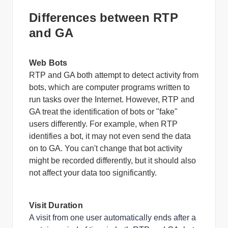
Differences between RTP
and GA
Web Bots
RTP and GA both attempt to detect activity from
bots, which are computer programs written to
run tasks over the Internet. However, RTP and
GA treat the identification of bots or "fake"
users differently. For example, when RTP
identifies a bot, it may not even send the data
on to GA. You can't change that bot activity
might be recorded differently, but it should also
not affect your data too significantly.
Visit Duration
A visit from one user automatically ends after a