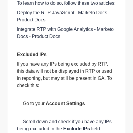
To learn how to do so, follow these two articles:
Deploy the RTP JavaScript - Marketo Docs -
Product Docs
Integrate RTP with Google Analytics - Marketo
Docs - Product Docs
Excluded IPs
If you have any IPs being excluded by RTP,
this data will not be displayed in RTP or used
in reporting, but may still be present in GA. To
check this:
Go to your
Account Settings
Scroll down and check if you have any IPs
being excluded in the
Exclude IPs
field