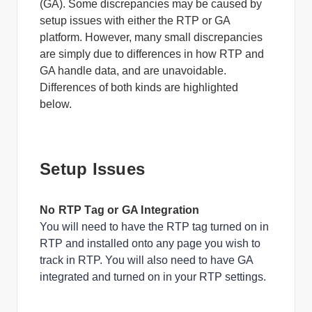
(GA). Some discrepancies may be caused by
setup issues with either the RTP or GA
platform. However, many small discrepancies
are simply due to differences in how RTP and
GA handle data, and are unavoidable.
Differences of both kinds are highlighted
below.
Setup Issues
No RTP Tag or GA Integration
You will need to have the RTP tag turned on in
RTP and installed onto any page you wish to
track in RTP. You will also need to have GA
integrated and turned on in your RTP settings.