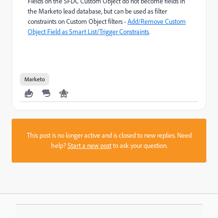
Fields on the SFDC Custom Object do not become fields in
the Marketo lead database, but can be used as filter
constraints on Custom Object filters -
Add/Remove Custom
Object Field as Smart List/Trigger Constraints
.
Marketo
This post is no longer active and is closed to new replies. Need
help?
Start a new post
to ask your question.