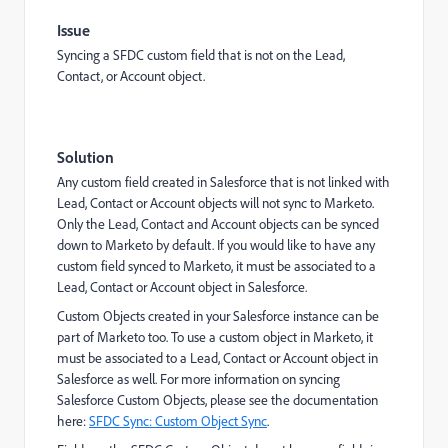
Issue
Syncing a SFDC custom field that is not on the Lead,
Contact, or Account object.
Solution
Any custom field created in Salesforce that is not linked with
Lead, Contact or Account objects will not sync to Marketo.
Only the Lead, Contact and Account objects can be synced
down to Marketo by default. If you would like to have any
custom field synced to Marketo, it must be associated to a
Lead, Contact or Account object in Salesforce.
Custom Objects created in your Salesforce instance can be
part of Marketo too. To use a custom object in Marketo, it
must be associated to a Lead, Contact or Account object in
Salesforce as well. For more information on syncing
Salesforce Custom Objects, please see the documentation
here:
SFDC Sync: Custom Object Sync
.