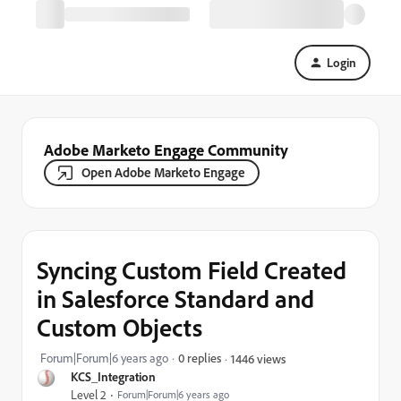
Login
Adobe Marketo Engage Community
Open Adobe Marketo Engage
Syncing Custom Field Created
in Salesforce Standard and
Custom Objects
Forum|Forum|6 years ago
0 replies
1446 views
KCS_Integration
Level 2
Forum|Forum|6 years ago