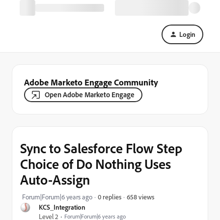
Login
Adobe Marketo Engage Community
Open Adobe Marketo Engage
Sync to Salesforce Flow Step
Choice of Do Nothing Uses
Auto-Assign
658 views
Forum|Forum|6 years ago
0 replies
KCS_Integration
Level 2
Forum|Forum|6 years ago