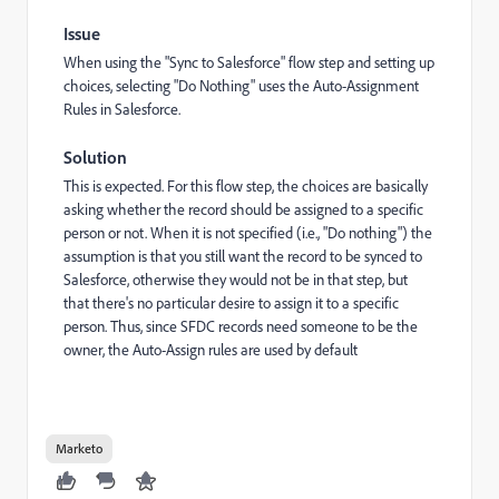
Issue
When using the "Sync to Salesforce" flow step and setting up
choices, selecting "Do Nothing" uses the Auto-Assignment
Rules in Salesforce.
Solution
This is expected. For this flow step, the choices are basically
asking whether the record should be assigned to a specific
person or not. When it is not specified (i.e., "Do nothing") the
assumption is that you still want the record to be synced to
Salesforce, otherwise they would not be in that step, but
that there's no particular desire to assign it to a specific
person. Thus, since SFDC records need someone to be the
owner, the Auto-Assign rules are used by default
Marketo