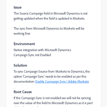
Issue
The Source Campaign field in Microsoft Dynamics is not
getting updated when the field is updated in Marketo.
The sync from Microsoft Dynamics to Marketo will be
working fine.
Environment
Native integration with Microsoft Dynamics
Campaign Sync not Enabled
Solution
To sync Campaign Source from Marketo to Dynamics, the
option 'Campaign Sync' needs to be enabled as per this
documentation:
Enable Campaign Sync | Adobe Marketo
Root Cause
If the Campaign Sync is not enabled we will not be syncing
over the value of the field to Microsoft Dynamics as it is part