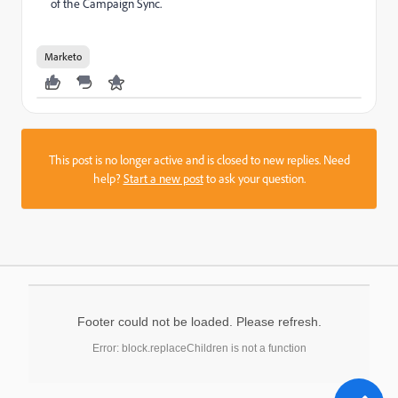
of the Campaign Sync.
Marketo
This post is no longer active and is closed to new replies. Need
help?
Start a new post
to ask your question.
Footer could not be loaded. Please refresh.
Error: block.replaceChildren is not a function