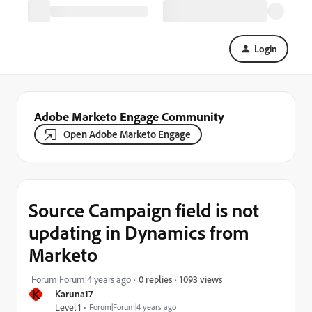
Login
Adobe Marketo Engage Community
Open Adobe Marketo Engage
Source Campaign field is not
updating in Dynamics from
Marketo
1093 views
Forum|Forum|4 years ago
0 replies
K
Karuna17
Level 1
Forum|Forum|4 years ago