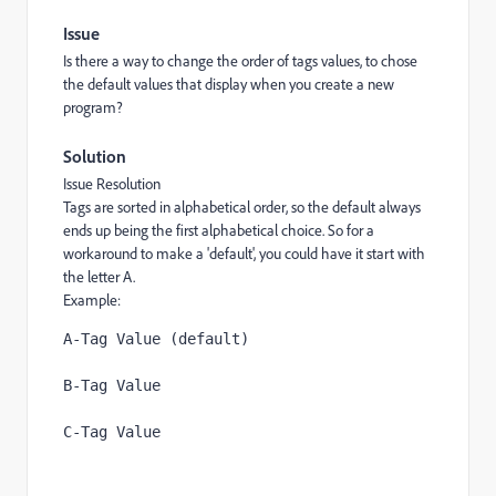
Issue
Is there a way to change the order of tags values, to chose
the default values that display when you create a new
program?
Solution
Issue Resolution
Tags are sorted in alphabetical order, so the default always
ends up being the first alphabetical choice. So for a
workaround to make a 'default', you could have it start with
the letter A.
Example:
A-Tag Value (default)
B-Tag Value 
C-Tag Value 