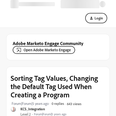
Login
Adobe Marketo Engage Community
Open Adobe Marketo Engage
Sorting Tag Values, Changing
the Default Tag Used When
Creating a Program
Forum|Forum|5 years ago
0 replies
643 views
KCS_Integration
Level 2
Forum|Forum|5 years ago