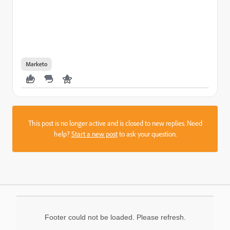
Marketo
This post is no longer active and is closed to new replies. Need
help?
Start a new post
to ask your question.
Footer could not be loaded. Please refresh.