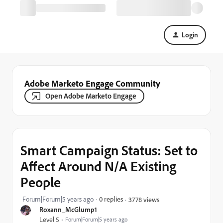
Login
Adobe Marketo Engage Community
Open Adobe Marketo Engage
Smart Campaign Status: Set to
Affect Around N/A Existing
People
Forum|Forum|5 years ago
0 replies
3778 views
Roxann_McGlump1
Level 5
Forum|Forum|5 years ago