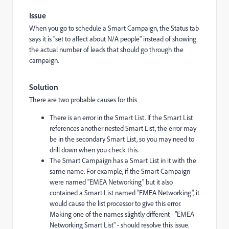
Issue
When you go to schedule a Smart Campaign, the Status tab
says it is "set to affect about N/A people" instead of showing
the actual number of leads that should go through the
campaign.
Solution
There are two probable causes for this
There is an error in the Smart List. If the Smart List
references another nested Smart List, the error may
be in the secondary Smart List, so you may need to
drill down when you check this.
The Smart Campaign has a Smart List in it with the
same name. For example, if the Smart Campaign
were named "EMEA Networking" but it also
contained a Smart List named "EMEA Networking", it
would cause the list processor to give this error.
Making one of the names slightly different - "EMEA
Networking Smart List" - should resolve this issue.