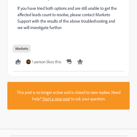
If you have tried both options and are still unable to get the
affected leads count to resolve, please contact Marketo
Support with the results of the above troubleshooting and
we will investigate further.
Marketo
1 person likes this
This post is no longer active and is closed to new replies. Need
help?
Start a new post
to ask your question.