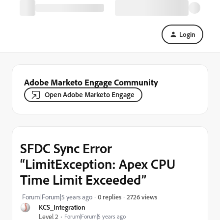
Login
Adobe Marketo Engage Community
Open Adobe Marketo Engage
SFDC Sync Error
“LimitException: Apex CPU
Time Limit Exceeded”
2726 views
Forum|Forum|5 years ago
0 replies
KCS_Integration
Level 2
Forum|Forum|5 years ago