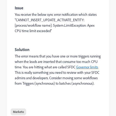
Issue
You receive the below sync error notification which states
"CANNOT_INSERT_UPDATE_ACTIVATE_ENTITY:
[process/workflow name]: System.LimitException: Apex
CPU time limit exceeded"
Solution
The error means that you have one or more triggers running
when the leads are inserted that consume too much CPU
time. You are hitting what are called SFDC
Governor limits
.
This is really something you need to review with your SFDC
admins and developers. Consider moving some workflows
from Triggers (synchronous) to batches (asynchronous).
Marketo