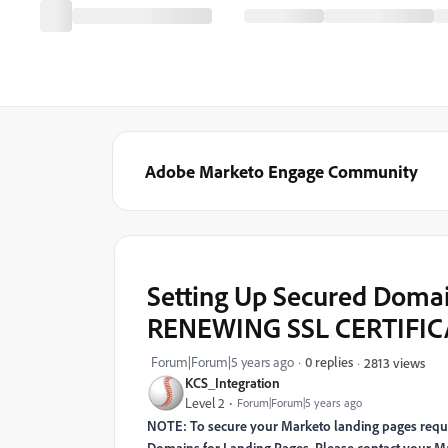
Adobe Marketo Engage Community
Setting Up Secured Domai
RENEWING SSL CERTIFIC
Forum|Forum|5 years ago
0 replies
2813 views
KCS_Integration
Level 2
Forum|Forum|5 years ago
NOTE: To secure your Marketo landing pages requir
Domains for Landing Pages. Please contact your M