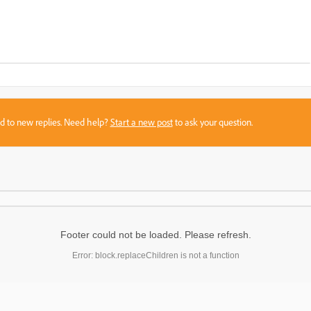
sed to new replies. Need help?
Start a new post
to ask your question.
Footer could not be loaded. Please refresh.
Error: block.replaceChildren is not a function