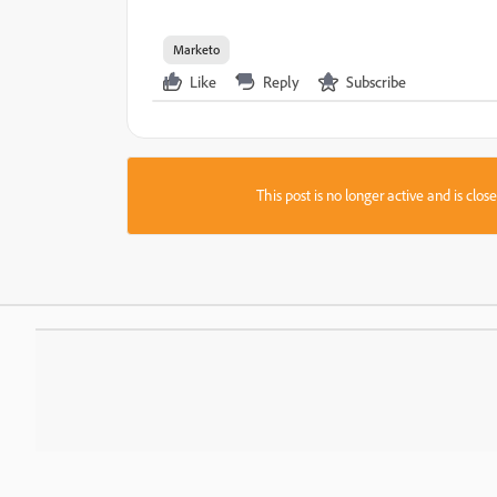
Marketo
Like
Reply
Subscribe
This post is no longer active and is clo