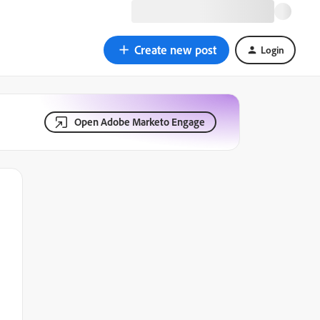
Create new post
Login
Open Adobe Marketo Engage