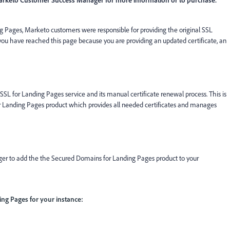
 Pages, Marketo customers were responsible for providing the original SSL
f you have reached this page because you are providing an updated certificate, an
SL for Landing Pages service and its manual certificate renewal process. This is
 Landing Pages product which provides all needed certificates and manages
r to add the the Secured Domains for Landing Pages product to your
g Pages for your instance: