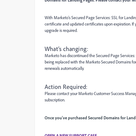
With Marketo’s Secured Page Services: SSL for Landing
certificate and updated certificates upon expiration. I
upgrade is required.
What’s changing:
Marketo has discontinued the Secured Page Services: S
being replaced with the Marketo Secured Domains for
renewals automatically.
Action Required:
Please contact your Marketo Customer Success Manage
subscription.
Once you’ve purchased Secured Domains for Landin
OPEN A NEW SUPPORT CASE