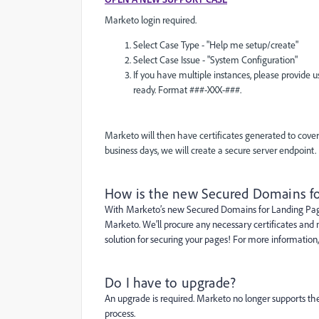
Marketo login required.
Select Case Type - "Help me setup/create"
Select Case Issue - "System Configuration"
If you have multiple instances, please provide
ready. Format ###-XXX-###.
Marketo will then have certificates generated to cover
business days, we will create a secure server endpoint.
How is the new Secured Domains fo
With Marketo’s new Secured Domains for Landing Pages
Marketo. We’ll procure any necessary certificates an
solution for securing your pages! For more information
Do I have to upgrade?
An upgrade is required. Marketo no longer supports th
process.