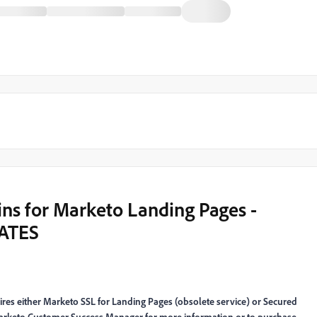
ns for Marketo Landing Pages -
ATES
es either Marketo SSL for Landing Pages (obsolete service) or Secured
arketo Customer Success Manager for more information or to purchase.