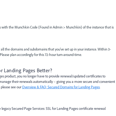
 us with the Munchkin Code (Found in Admin > Munchkin) of the instance that is
 all the domains and subdomains that you’ve set up in your instance. Within 3-
 Please plan accordingly for this 72-hour turn-around-time.
r Landing Pages Better?
 product, you no longer have to provide renewal/updated certificates to
d manage their renewals automatically – giving you a more secure and convenient
, please see our
Overview & FAQ: Secured Domains for Landing Pages
.
e legacy Secured Page Services: SSL for Landing Pages certificate renewal