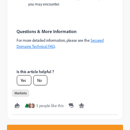
you may encounter.
Questions & More Information
For more detailed information, please see the
Secured
Domains Technical FAQ
.
Is this article helpful ?
Yes
No
Marketo
5 people like this
Y