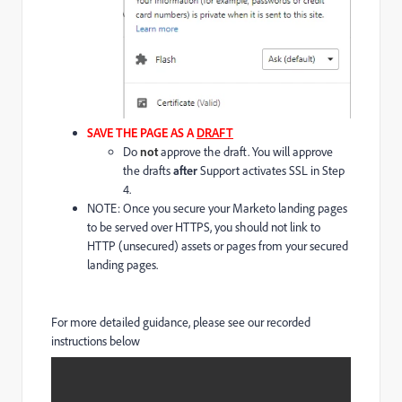
SAVE THE PAGE AS A
DRAFT
Do
not
approve the draft. You will approve
the drafts
after
Support activates SSL in Step
4.
NOTE: Once you secure your Marketo landing pages
to be served over HTTPS, you should not link to
HTTP (unsecured) assets or pages from your secured
landing pages.
For more detailed guidance, please see our recorded
instructions below