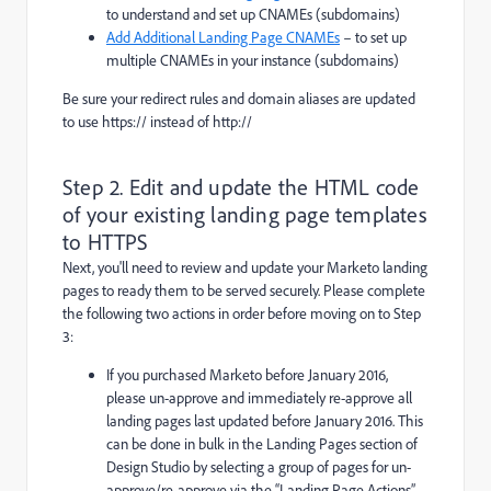
to understand and set up CNAMEs (subdomains)
Add Additional Landing Page CNAMEs
– to set up
multiple CNAMEs in your instance (subdomains)
Be sure your redirect rules and domain aliases are updated
to use
https://
instead of
http://
Step 2. Edit and update the HTML code
of your existing landing page templates
to HTTPS
Next, you'll need to review and update your Marketo landing
pages to ready them to be served securely. Please complete
the following two actions in order before moving on to Step
3:
If you purchased Marketo before January 2016,
please un-approve and immediately re-approve all
landing pages last updated before January 2016. This
can be done in bulk in the Landing Pages section of
Design Studio by selecting a group of pages for un-
approve/re-approve via the “Landing Page Actions”