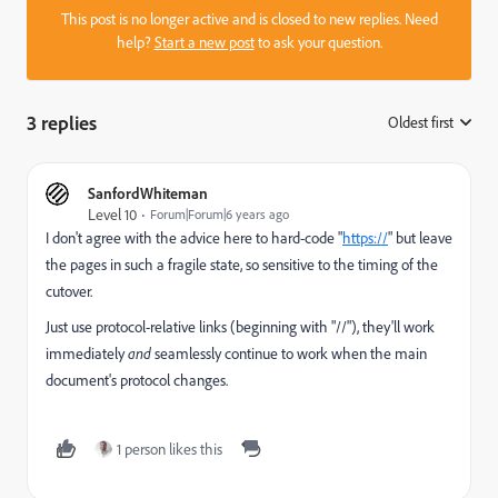
This post is no longer active and is closed to new replies. Need
help?
Start a new post
to ask your question.
3 replies
Oldest first
:
SanfordWhiteman
Level 10
Forum|Forum|6 years ago
I don't agree with the advice here to hard-code "
https://
" but leave
the pages in such a fragile state, so sensitive to the timing of the
cutover.
Just use protocol-relative links (beginning with "//"), they'll work
immediately
and
seamlessly continue to work when the main
document's protocol changes.
1 person likes this