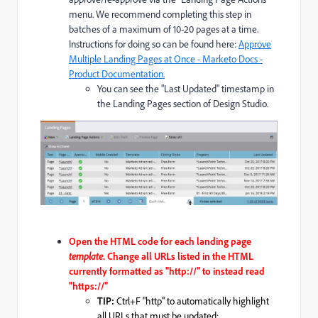
menu. We recommend completing this step in
batches of a maximum of 10-20 pages at a time.
Instructions for doing so can be found here:
Approve
Multiple Landing Pages at Once - Marketo Docs -
Product Documentation.
You can see the "Last Updated" timestamp in
the Landing Pages section of Design Studio.
Open the HTML code for each landing page
template
. C
hange all URLs listed in the HTML
currently formatted as "http
://" to instead read
"https://"
TIP:
Ctrl+F "http" to automatically highlight
all URLs that must be updated: