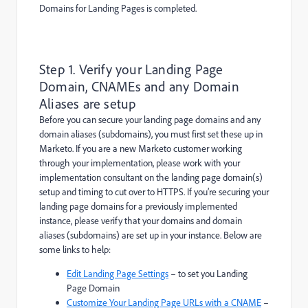
Domains for Landing Pages is completed.
Step 1. Verify your Landing Page
Domain, CNAMEs and any Domain
Aliases are setup
Before you can secure your landing page domains and any
domain aliases (subdomains), you must first set these up in
Marketo. If you are a new Marketo customer working
through your implementation, please work with your
implementation consultant on the landing page domain(s)
setup and timing to cut over to HTTPS. If you’re securing your
landing page domains for a previously implemented
instance, please verify that your domains and domain
aliases (subdomains) are set up in your instance. Below are
some links to help:
Edit Landing Page Settings
– to set you Landing
Page Domain
Customize Your Landing Page URLs with a CNAME
–