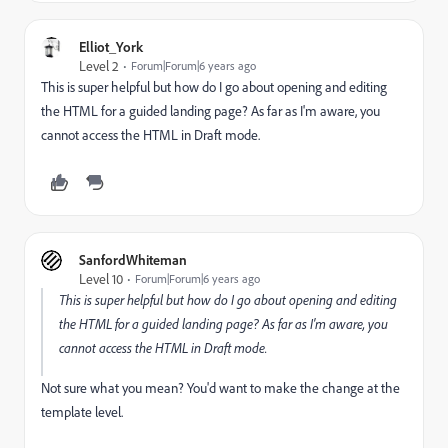
Elliot_York
Level 2
Forum|Forum|6 years ago
This is super helpful but how do I go about opening and editing
the HTML for a guided landing page? As far as I'm aware, you
cannot access the HTML in Draft mode.
SanfordWhiteman
Level 10
Forum|Forum|6 years ago
This is super helpful but how do I go about opening and editing
the HTML for a guided landing page? As far as I'm aware, you
cannot access the HTML in Draft mode.
Not sure what you mean? You'd want to make the change at the
template level.