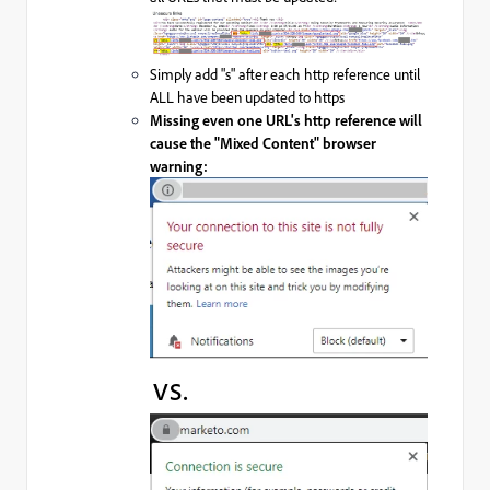
Simply add "s" after each http reference until
ALL have been updated to https
Missing even one URL's http reference will
cause the "Mixed Content" browser
warning:
vs.