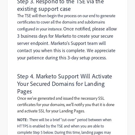
Step 3. Respond to the TSE via the
existing support case
The TSE will then begin the process on our end to generate
certificates to cover all the domains and subdomains
Once notified, please allow
configured in your instance.
3 business days for Marketo to create your secure
server endpoint. Marketo's Support team will
contact you when this is complete. We appreciate
your patience during this 3-day setup process.
Step 4. Marketo Support Will Activate
Your Secured Domains for Landing
Pages
Once we've generated and issued the necessary SSL
certificates for your domains, we'll notify you that it is done
and activate SSL for your Landing Pages.
NOTE:
There will be a brief "cut-over" period between when
HTTPS is enabled by the TSE and when you are able to
complete Step 5 below. During this time, landing pages may