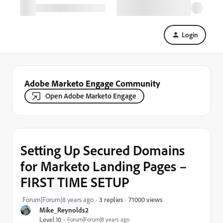
Login
Adobe Marketo Engage Community
Open Adobe Marketo Engage
Setting Up Secured Domains
for Marketo Landing Pages –
FIRST TIME SETUP
71000 views
Forum|Forum|8 years ago
3 replies
Mike_Reynolds2
Level 10
Forum|Forum|8 years ago