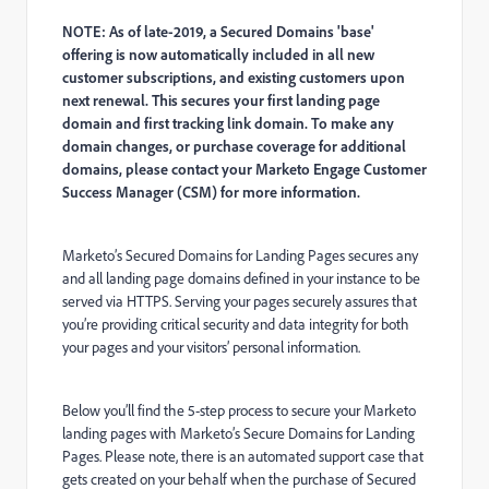
NOTE: As of late-2019, a Secured Domains 'base'
offering is now automatically included in all new
customer subscriptions, and existing customers upon
next renewal. This secures your first landing page
domain and first tracking link domain. To make any
domain changes, or purchase coverage for additional
domains, please contact your Marketo Engage Customer
Success Manager (CSM) for more information.
Marketo’s Secured Domains for Landing Pages secures any
and all landing page domains defined in your instance to be
served via HTTPS. Serving your pages securely assures that
you’re providing critical security and data integrity for both
your pages and your visitors’ personal information.
Below you’ll find the 5-step process to secure your Marketo
landing pages with Marketo’s Secure Domains for Landing
Pages. Please note, there is an automated support case that
gets created on your behalf when the purchase of Secured