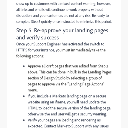
show up to customers with a mixed-content warning; however,
all links and emails will continue to work properly without
disruption, and your customers are not at any risk. Be ready to
complete Step 5 quickly once instructed to minimize this period.
Step 5. Re-approve your landing pages
and verify success
Once your Support Engineer has activated the switch to
HTTPS for your instance, y
ou must immediately take the
following actions:
Approve all draft pages that you edited from Step 2
above. This can be done in bulk in the Landing Pages
section of Design Studio by selecting a group of
pages to approve via the “Landing Page Actions”
menu.
If you include a Marketo landing page on a secure
website using an iframe, you will need update the
HTML to load the secure version of the landing page,
otherwise the end user will get a security warning.
Verify your pages are loading and rendering as
expected. Contact Marketo Support with any issues