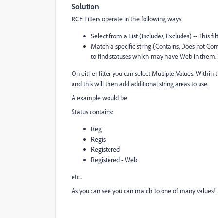
Solution
RCE Filters operate in the following ways:
Select from a List (Includes, Excludes) -- This fi
Match a specific string (Contains, Does not Conta
to find statuses which may have Web in them. T
On either filter you can select Multiple Values. Within 
and this will then add additional string areas to use.
A example would be
Status contains:
Reg
Regis
Registered
Registered - Web
etc..
As you can see you can match to one of many values!