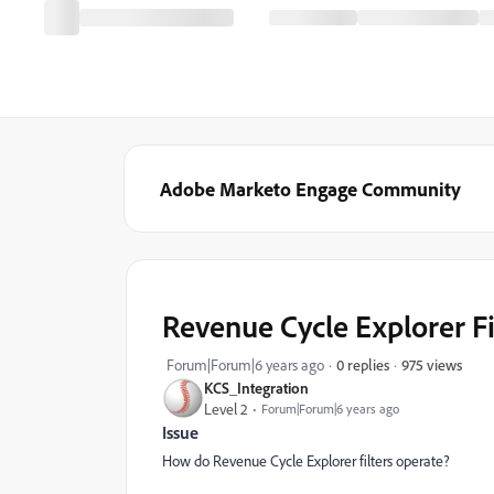
Adobe Marketo Engage Community
Revenue Cycle Explorer Fi
975 views
Forum|Forum|6 years ago
0 replies
KCS_Integration
Level 2
Forum|Forum|6 years ago
Issue
How do Revenue Cycle Explorer filters operate?