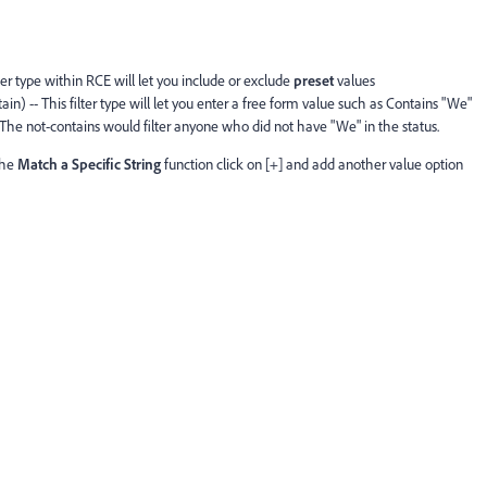
lter type within RCE will let you include or exclude
preset
values
in) -- This filter type will let you enter a free form value such as Contains "We"
he not-contains would filter anyone who did not have "We" in the status.
the
Match a Specific String
function click on [+] and add another value option