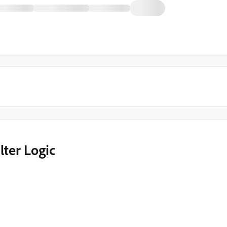
lter Logic