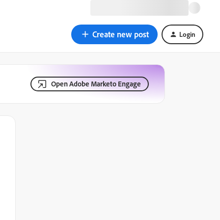
Create new post
Login
Open Adobe Marketo Engage