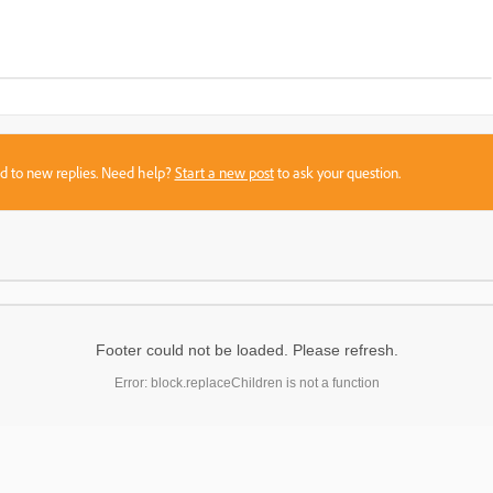
sed to new replies. Need help?
Start a new post
to ask your question.
Footer could not be loaded. Please refresh.
Error: block.replaceChildren is not a function