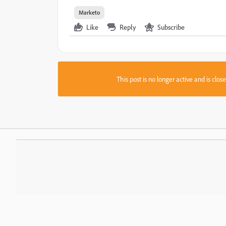
Marketo
Like
Reply
Subscribe
This post is no longer active and is clo