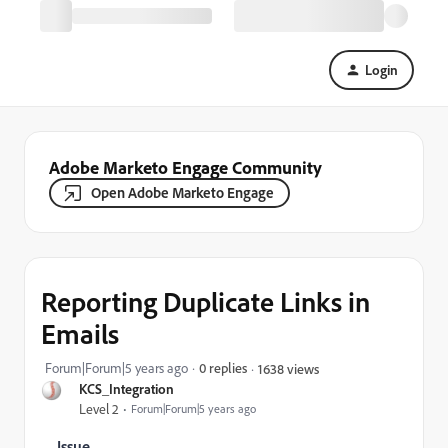
Login
Adobe Marketo Engage Community
Open Adobe Marketo Engage
Reporting Duplicate Links in
Emails
Forum|Forum|5 years ago
0 replies
1638 views
KCS_Integration
Level 2
Forum|Forum|5 years ago
Issue