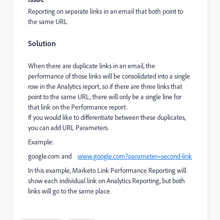
Reporting on separate links in an email that both point to
the same URL
Solution
When there are duplicate links in an email, the
performance of those links will be consolidated into a single
row in the Analytics report, so if there are three links that
point to the same URL, there will only be a single line for
that link on the Performance report.
If you would like to differentiate between these duplicates,
you can add URL Parameters.
Example:
google.com
and
www.google.com?parameter=second-link
In this example, Marketo Link Performance Reporting will
show each individual link on Analytics Reporting, but both
links will go to the same place.