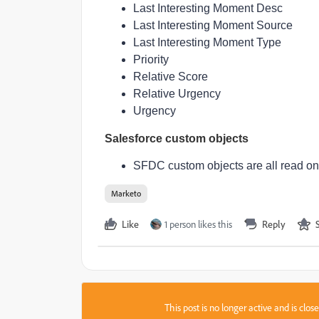
Last Interesting Moment Desc
Last Interesting Moment Source
Last Interesting Moment Type
Priority
Relative Score
Relative Urgency
Urgency
Salesforce custom objects
SFDC custom objects are all read on
Marketo
Like
1 person likes this
Reply
This post is no longer active and is clo