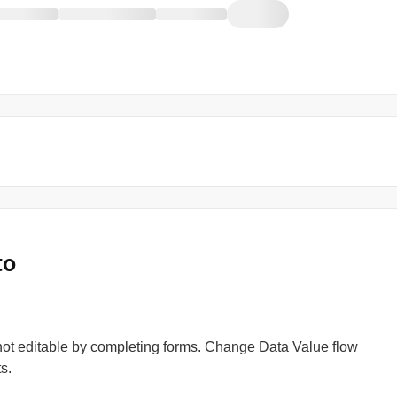
to
s not editable by completing forms. Change Data Value flow
s.