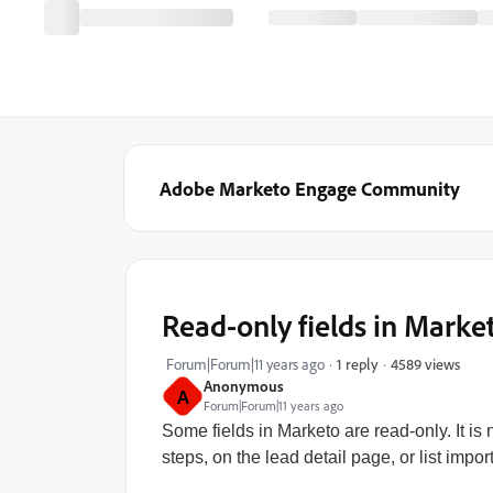
Adobe Marketo Engage Community
Read-only fields in Marke
4589 views
Forum|Forum|11 years ago
1 reply
Anonymous
A
Forum|Forum|11 years ago
Some fields in Marketo are read-only. It i
steps, on the lead detail page, or list import