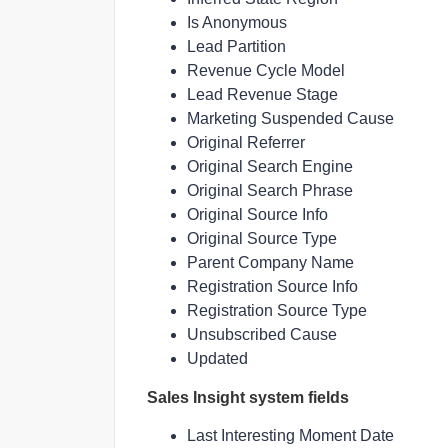
Is Anonymous
Lead Partition
Revenue Cycle Model
Lead Revenue Stage
Marketing Suspended Cause
Original Referrer
Original Search Engine
Original Search Phrase
Original Source Info
Original Source Type
Parent Company Name
Registration Source Info
Registration Source Type
Unsubscribed Cause
Updated
Sales Insight system fields
Last Interesting Moment Date