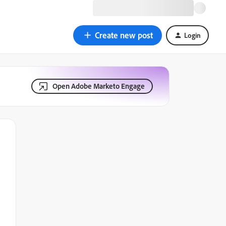
Create new post
Login
Open Adobe Marketo Engage