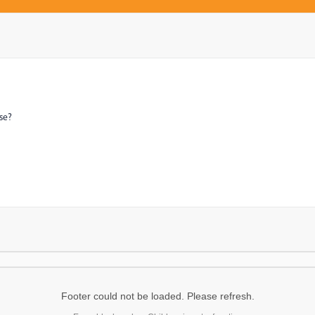
se?
Footer could not be loaded. Please refresh.