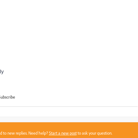
ly
Subscribe
sed to new replies. Need help?
Start a new post
to ask your question.