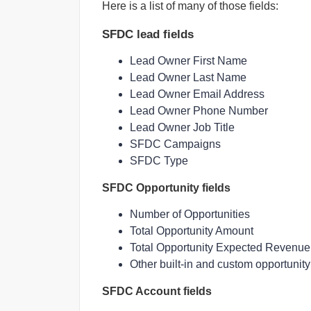
Here is a list of many of those fields:
SFDC lead fields
Lead Owner First Name
Lead Owner Last Name
Lead Owner Email Address
Lead Owner Phone Number
Lead Owner Job Title
SFDC Campaigns
SFDC Type
SFDC Opportunity fields
Number of Opportunities
Total Opportunity Amount
Total Opportunity Expected Revenue
Other built-in and custom opportunity 
SFDC Account fields