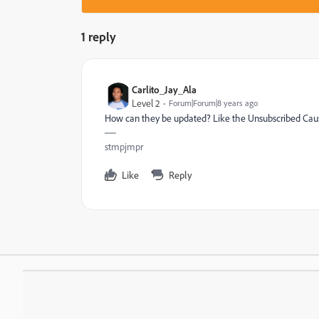
1 reply
Carlito_Jay_Ala
Level 2
Forum|Forum|8 years ago
How can they be updated? Like the Unsubscribed Cau
stmpjmpr
Like
Reply