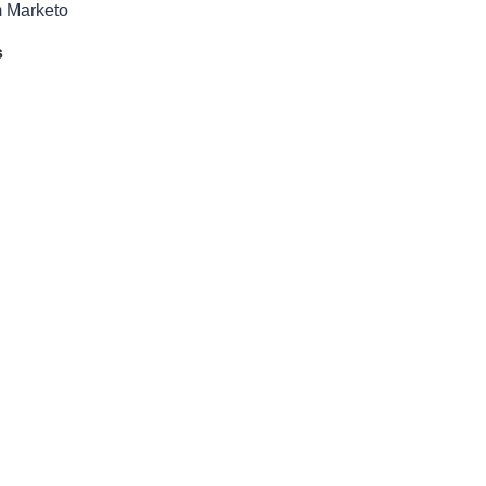
m Marketo
s