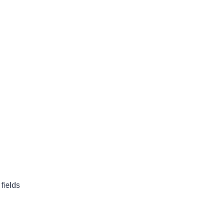
fields