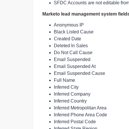
SFDC Accounts are not editable fro
Marketo lead management system field
Anonymous IP
Black Listed Cause
Created Date
Deleted In Sales
Do Not Call Cause
Email Suspended
Email Suspended At
Email Suspended Cause
Full Name
Inferred City
Inferred Company
Inferred Country
Inferred Metropolitan Area
Inferred Phone Area Code
Inferred Postal Code
Inferred State Region