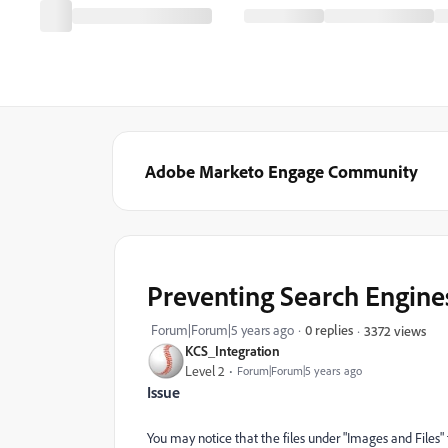
Adobe Marketo Engage Community
Preventing Search Engine
Forum|Forum|5 years ago
0 replies
3372 views
KCS_Integration
Level 2
Forum|Forum|5 years ago
Issue
You may notice that the files under "Images and Files"