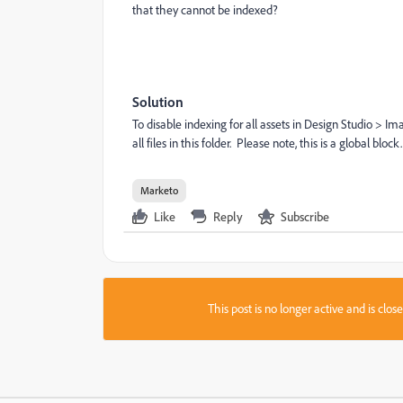
that they cannot be indexed?
Solution
To disable indexing for all assets in Design Studio > I
all files in this folder. Please note, this is a global bloc
Marketo
Like
Reply
Subscribe
This post is no longer active and is clo