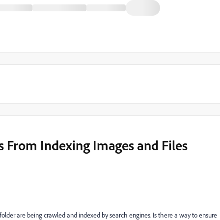
s From Indexing Images and Files
 folder are being crawled and indexed by search engines. Is there a way to ensure