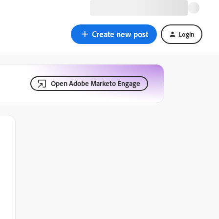
Create new post
Login
Open Adobe Marketo Engage