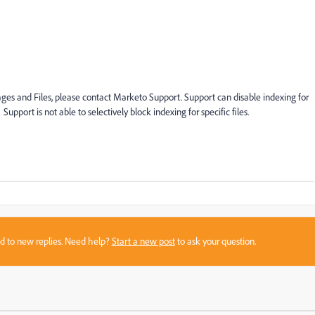
mages and Files, please contact Marketo Support. Support can disable indexing for
k. Support is not able to selectively block indexing for specific files.
sed to new replies. Need help?
Start a new post
to ask your question.