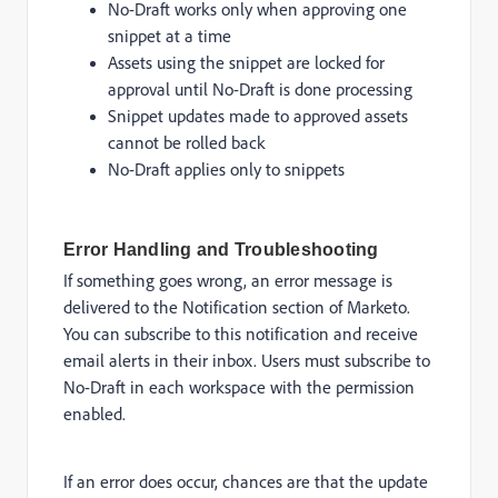
No-Draft works only when approving one
snippet at a time
Assets using the snippet are locked for
approval until No-Draft is done processing
Snippet updates made to approved assets
cannot be rolled back
No-Draft applies only to snippets
Error Handling and Troubleshooting
If something goes wrong, an error message is
delivered to the Notification section of Marketo.
You can subscribe to this notification and receive
email alerts in their inbox. Users must subscribe to
No-Draft in each workspace with the permission
enabled.
If an error does occur, chances are that the update