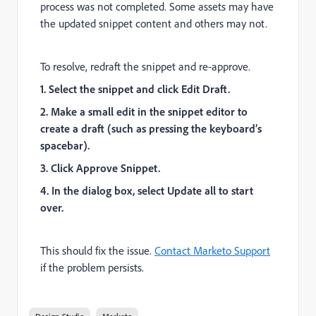
process was not completed. Some assets may have
the updated snippet content and others may not.
To resolve, redraft the snippet and re-approve.
1. Select the snippet and click Edit Draft.
2. Make a small edit in the snippet editor to
create a draft (such as pressing the keyboard’s
spacebar).
3. Click Approve Snippet.
4. In the dialog box, select Update all to start
over.
This should fix the issue.
Contact Marketo Support
if the problem persists.