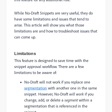
While No-Draft Snippets are very useful, they do
have some limitations and issues that tend to
arise. This article will show you what those
limitations are and how to troubleshoot issues that
can come up.
Limitations
This feature is designed to save time with the
snippet approval workflow. There are a few
limitations to be aware of:
No-Draft will not work if you replace one
segmentation
with another one in the same
snippet. However, No-Draft
will work
if you
change, add, or delete a
segment
within a
segmentation that is referenced in the