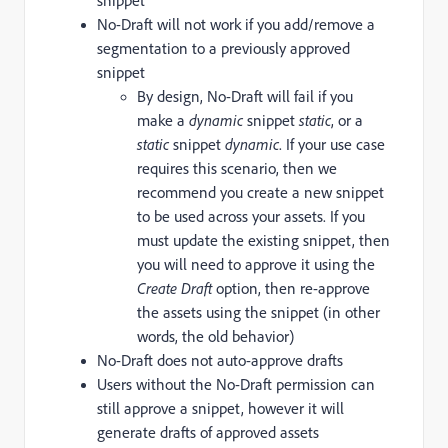
snippet
No-Draft will not work if you add/remove a
segmentation to a previously approved
snippet
By design, No-Draft will fail if you
make a
dynamic
snippet
static
, or a
static
snippet
dynamic
. If your use case
requires this scenario, then we
recommend you create a new snippet
to be used across your assets. If you
must update the existing snippet, then
you will need to approve it using the
Create Draft
option, then re-approve
the assets using the snippet (in other
words, the old behavior)
No-Draft does not auto-approve drafts
Users without the No-Draft permission can
still approve a snippet, however it will
generate drafts of approved assets