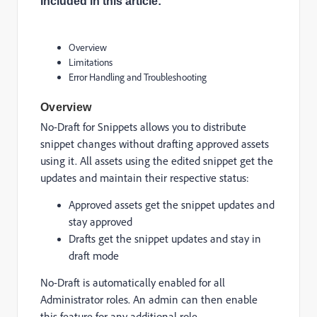
Included in this article:
Overview
Limitations
Error Handling and Troubleshooting
Overview
No-Draft for Snippets allows you to distribute
snippet changes without drafting approved assets
using it. All assets using the edited snippet get the
updates and maintain their respective status:
Approved assets get the snippet updates and
stay approved
Drafts get the snippet updates and stay in
draft mode
No-Draft is automatically enabled for all
Administrator roles. An admin can then enable
this feature for any additional role.