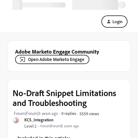
Login
Adobe Marketo Engage Community
Open Adobe Marketo Engage
No-Draft Snippet Limitations
and Troubleshooting
Forum|Forum|5 years ago
0 replies
5559 views
KCS_Integration
Level 2
Forum|Forum|5 years ago