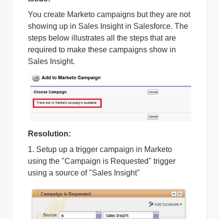
You create Marketo campaigns but they are not
showing up in Sales Insight in Salesforce. The
steps below illustrates all the steps that are
required to make these campaigns show in
Sales Insight.
Resolution:
1. Setup up a trigger campaign in Marketo
using the "Campaign is Requested" trigger
using a source of "Sales Insight"