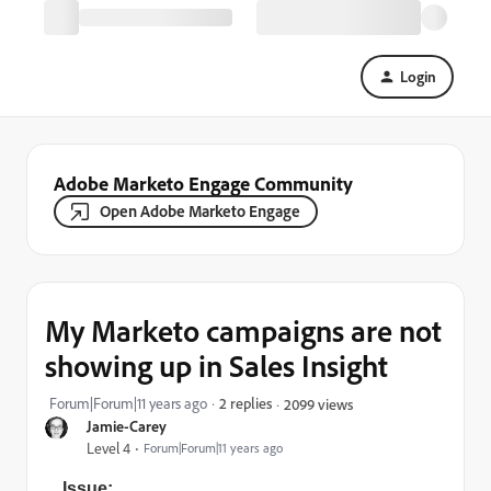
Login
Adobe Marketo Engage Community
Open Adobe Marketo Engage
My Marketo campaigns are not
showing up in Sales Insight
Forum|Forum|11 years ago
2 replies
2099 views
Jamie-Carey
Level 4
Forum|Forum|11 years ago
Issue: