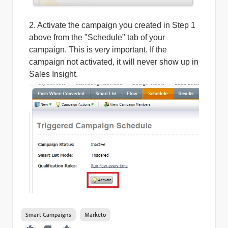
2. Activate the campaign you created in Step 1
above from the "Schedule" tab of your
campaign. This is very important. If the
campaign not activated, it will never show up in
Sales Insight.
Smart Campaigns
Marketo