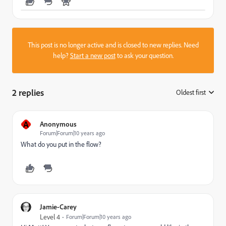
This post is no longer active and is closed to new replies. Need
help?
Start a new post
to ask your question.
2 replies
Oldest first
:
A
Anonymous
Forum|Forum|10 years ago
What do you put in the flow?
Jamie-Carey
Level 4
Forum|Forum|10 years ago